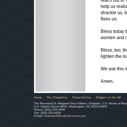
reach out to 
help us reali
shackle us, 
frees us.
Bless today t
women and me
Bless, too, t
lighten the l
We ask this 
Amen.
Home
The Chaplaincy
Prayer Archive
Religion on the Hill
The Reverend Dr. Margaret Grun Kibben, Chaplain, U.S. House of Rep
U.S. Capitol, Room HB25, Washington, DC 20515-6655
Phone: (202) 225-2509
Fax: (202) 226-4928
E-mail:
ChaplainOffice@mail.house.gov