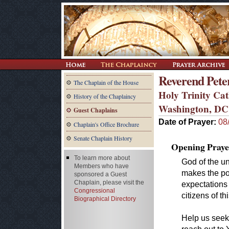
Reverend Peter
The Chaplain of the House
Holy Trinity Ca
History of the Chaplaincy
Washington, DC
Guest Chaplains
Date of Prayer:
08
Chaplain's Office Brochure
Senate Chaplain History
Opening Praye
To learn more about
God of the u
Members who have
makes the po
sponsored a Guest
Chaplain, please visit the
expectations 
Congressional
citizens of th
Biographical Directory
Help us seek 