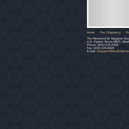
Home
The Chaplaincy
Pr
The Reverend Dr. Margaret Gru
U.S. Capitol, Room HB25, Was
Phone: (202) 225-2509
Fax: (202) 226-4928
E-mail:
ChaplainOffice@mail.h