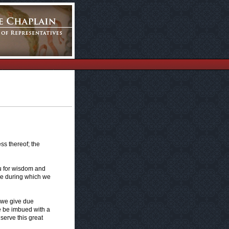
ss thereof; the
u for wisdom and
se during which we
 we give due
e be imbued with a
serve this great