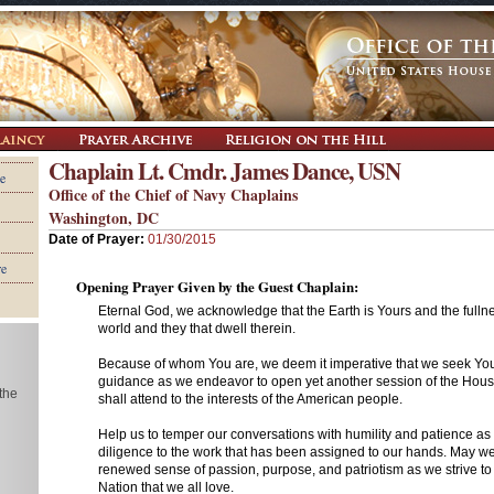
Chaplain Lt. Cmdr. James Dance, USN
e
Office of the Chief of Navy Chaplains
Washington, DC
Date of Prayer:
01/30/2015
re
Opening Prayer Given by the Guest Chaplain:
Eternal God, we acknowledge that the Earth is Yours and the fullne
world and they that dwell therein.
Because of whom You are, we deem it imperative that we seek Yo
guidance as we endeavor to open yet another session of the Hou
 the
shall attend to the interests of the American people.
Help us to temper our conversations with humility and patience as
diligence to the work that has been assigned to our hands. May w
renewed sense of passion, purpose, and patriotism as we strive to 
Nation that we all love.