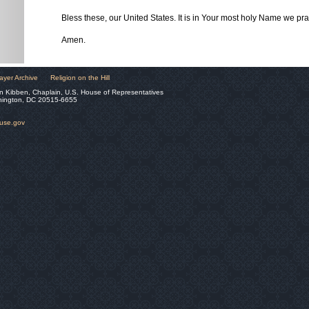
Bless these, our United States. It is in Your most holy Name we pra
Amen.
ayer Archive
Religion on the Hill
n Kibben, Chaplain, U.S. House of Representatives
hington, DC 20515-6655
ouse.gov