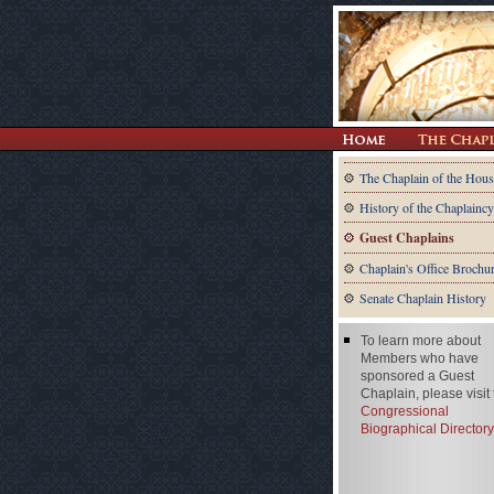
The Chaplain of the Hous
History of the Chaplaincy
Guest Chaplains
Chaplain's Office Brochu
Senate Chaplain History
To learn more about
Members who have
sponsored a Guest
Chaplain, please visit
Congressional
Biographical Directory