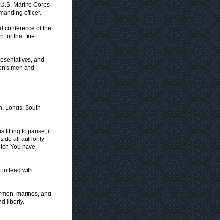
e U.S. Marine Corps
manding officer.
l conference of the
 for that fine
esentatives, and
tion's men and
n, Longs, South
fitting to pause, if
ide all authority
hich You have
to lead with
airmen, marines, and
 liberty.