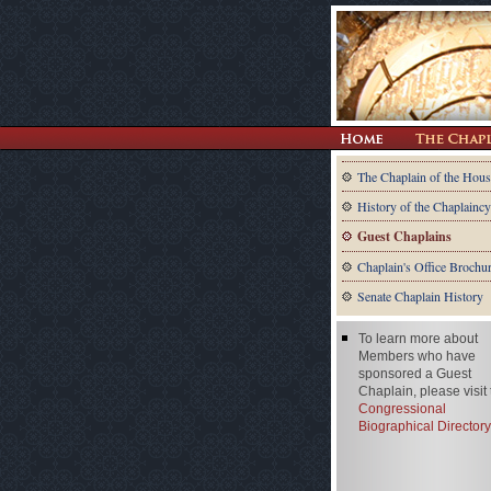
The Chaplain of the Hous
History of the Chaplaincy
Guest Chaplains
Chaplain's Office Brochu
Senate Chaplain History
To learn more about
Members who have
sponsored a Guest
Chaplain, please visit
Congressional
Biographical Directory