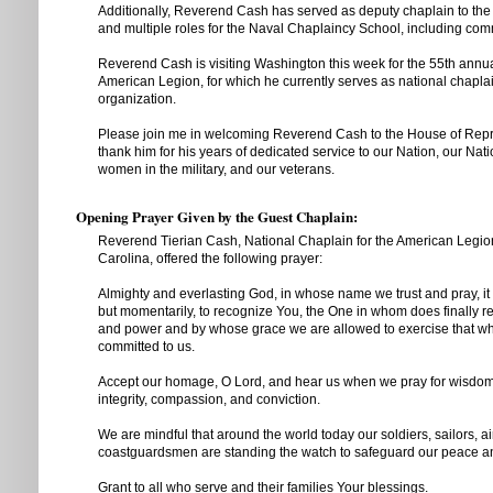
Additionally, Reverend Cash has served as deputy chaplain to th
and multiple roles for the Naval Chaplaincy School, including com
Reverend Cash is visiting Washington this week for the 55th annua
American Legion, for which he currently serves as national chaplain
organization.
Please join me in welcoming Reverend Cash to the House of Repr
thank him for his years of dedicated service to our Nation, our Na
women in the military, and our veterans.
Opening Prayer Given by the Guest Chaplain:
Reverend Tierian Cash, National Chaplain for the American Legio
Carolina, offered the following prayer:
Almighty and everlasting God, in whose name we trust and pray, it is 
but momentarily, to recognize You, the One in whom does finally res
and power and by whose grace we are allowed to exercise that w
committed to us.
Accept our homage, O Lord, and hear us when we pray for wisdom 
integrity, compassion, and conviction.
We are mindful that around the world today our soldiers, sailors, 
coastguardsmen are standing the watch to safeguard our peace and
Grant to all who serve and their families Your blessings.