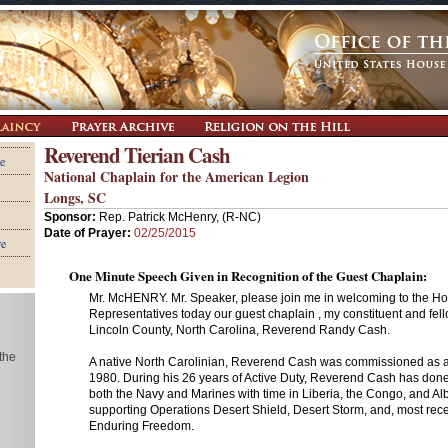
Reverend Tierian Cash
e
National Chaplain for the American Legion
Longs, SC
Sponsor:
Rep. Patrick McHenry, (R-NC)
Date of Prayer:
02/25/2015
re
One Minute Speech Given in Recognition of the Guest Chaplain:
Mr. McHENRY. Mr. Speaker, please join me in welcoming to the Ho
Representatives today our guest chaplain , my constituent and fell
Lincoln County, North Carolina, Reverend Randy Cash.
 the
A native North Carolinian, Reverend Cash was commissioned as a
1980. During his 26 years of Active Duty, Reverend Cash has done
both the Navy and Marines with time in Liberia, the Congo, and A
supporting Operations Desert Shield, Desert Storm, and, most rece
Enduring Freedom.