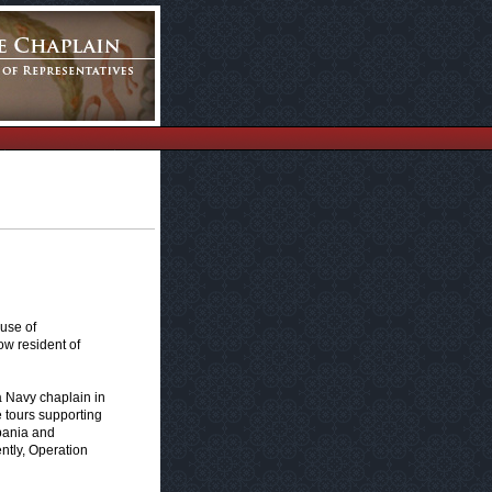
use of
ow resident of
 Navy chaplain in
 tours supporting
lbania and
ntly, Operation