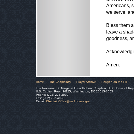
Americans, s
we serve, an
Bless them as
leave a shado
goodness, a
Acknowledgin
Amen.
Home
The Chaplaincy
Prayer Archive
Religion on the Hill
The Reverend Dr. Margaret Grun Kibben, Chaplain, U.S. House of Rep
U.S. Capitol, Room HB25, Washington, DC 20515-6655
Phone: (202) 225-2509
Fax: (202) 226-4928
E-mail:
ChaplainOffice@mail.house.gov