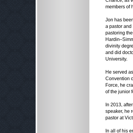
Chance; as we
members of h
Jon has been
a pastor and
pastoring the
Hardin–Simmo
divinity deg
and did doct
University.
He served as
Convention of
Force, he cra
of the junior 
In 2013, afte
speaker, he r
pastor at Vic
In all of hi