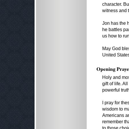
character. Bu
witness and t
Jon has the h
he battles pa
us how to run
May God bles
United State
Opening Praye
Holy and mos
gift of life.
powerful trut
I pray for th
wisdom to mak
Americans and
remember that
to those choic