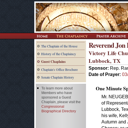
Reverend Jon 
The Chaplain of the House
Victory Life Ch
History of the Chaplaincy
Lubbock, TX
Guest Chaplains
Sponsor:
Rep. Ra
Chaplain's Office Brochure
Date of Prayer:
03
Senate Chaplain History
One Minute Spe
To learn more about
Members who have
Mr. NEUGEBAU
sponsored a Guest
Chaplain, please visit the
of Represent
Congressional
Lubbock, Texa
Biographical Directory
his wife, Kel
Autumn and J