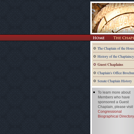
The Chaplain of the Hous
History of the Chaplaincy
Guest Chaplains
Chaplain's Office Brochu
Senate Chaplain History
To learn more about
Members who have
sponsored a Guest
Chaplain, please visit
Congressional
Biographical Directory