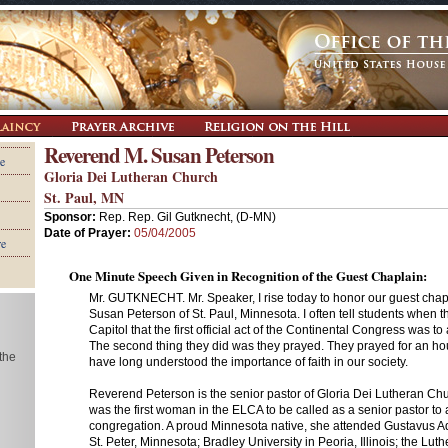
Reverend M. Susan Peterson
e
Gloria Dei Lutheran Church
St. Paul, MN
Sponsor:
Rep. Rep. Gil Gutknecht, (D-MN)
Date of Prayer:
05/04/2005
re
One Minute Speech Given in Recognition of the Guest Chaplain:
Mr. GUTKNECHT. Mr. Speaker, I rise today to honor our guest cha
Susan Peterson of St. Paul, Minnesota. I often tell students when 
Capitol that the first official act of the Continental Congress was to
The second thing they did was they prayed. They prayed for an ho
 the
have long understood the importance of faith in our society.
Reverend Peterson is the senior pastor of Gloria Dei Lutheran Chu
was the first woman in the ELCA to be called as a senior pastor to
congregation. A proud Minnesota native, she attended Gustavus A
St. Peter, Minnesota; Bradley University in Peoria, Illinois; the Lu