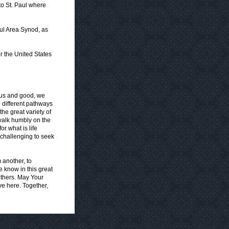
to St. Paul where
aul Area Synod, as
r the United States
rous and good, we
 different pathways
he great variety of
walk humbly on the
r what is life
 challenging to seek
 another, to
 know in this great
others. May Your
ve here. Together,