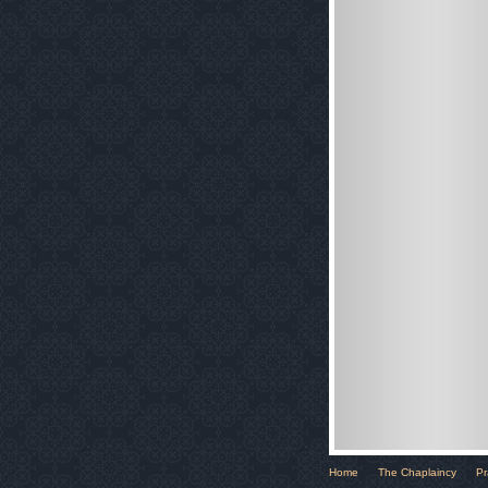
Home
The Chaplaincy
Pr