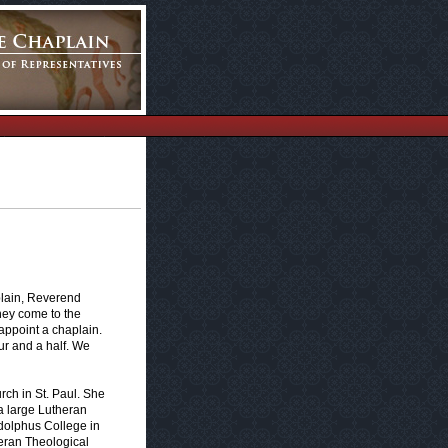
plain, Reverend
they come to the
 appoint a chaplain.
ur and a half. We
rch in St. Paul. She
 a large Lutheran
dolphus College in
theran Theological