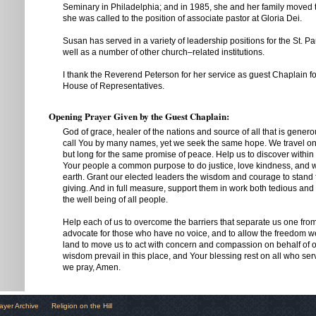
Seminary in Philadelphia; and in 1985, she and her family moved 
she was called to the position of associate pastor at Gloria Dei.
Susan has served in a variety of leadership positions for the St. P
well as a number of other church–related institutions.
I thank the Reverend Peterson for her service as guest Chaplain fo
House of Representatives.
Opening Prayer Given by the Guest Chaplain:
God of grace, healer of the nations and source of all that is gene
call You by many names, yet we seek the same hope. We travel on
but long for the same promise of peace. Help us to discover within t
Your people a common purpose to do justice, love kindness, and 
earth. Grant our elected leaders the wisdom and courage to stand fo
giving. And in full measure, support them in work both tedious and
the well being of all people.
Help each of us to overcome the barriers that separate us one from
advocate for those who have no voice, and to allow the freedom we
land to move us to act with concern and compassion on behalf of 
wisdom prevail in this place, and Your blessing rest on all who ser
we pray, Amen.
ayer Archive
Religion on the Hill