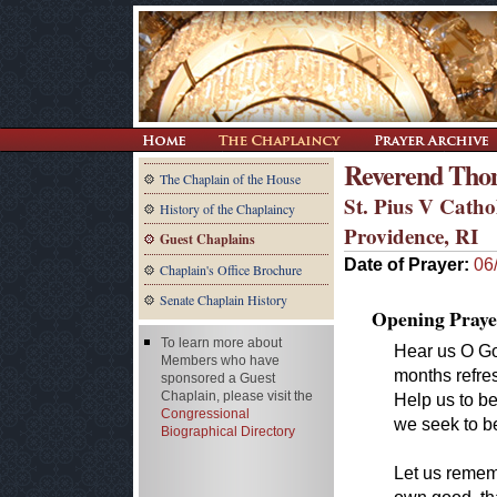
Reverend Tho
The Chaplain of the House
St. Pius V Catho
History of the Chaplaincy
Providence, RI
Guest Chaplains
Date of Prayer:
06
Chaplain's Office Brochure
Senate Chaplain History
Opening Praye
To learn more about
Hear us O Go
Members who have
months refres
sponsored a Guest
Chaplain, please visit the
Help us to be
Congressional
we seek to be
Biographical Directory
Let us rememb