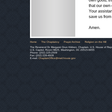
own good, th
that our own
Your assistan
save us from 
Amen.
Home
The Chaplaincy
Prayer Archive
Religion on the Hill
The Reverend Dr. Margaret Grun Kibben, Chaplain, U.S. House of Rep
U.S. Capitol, Room HB25, Washington, DC 20515-6655
Phone: (202) 225-2509
Fax: (202) 226-4928
E-mail:
ChaplainOffice@mail.house.gov