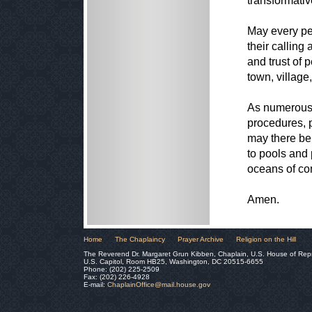
transformativ
May every pe
their calling
and trust of p
town, village
As numerous s
procedures, 
may there be
to pools and 
oceans of co
Amen.
Home
The Chaplaincy
Prayer Archive
Religion on the Hill
The Reverend Dr. Margaret Grun Kibben, Chaplain, U.S. House of Rep
U.S. Capitol, Room HB25, Washington, DC 20515-6655
Phone: (202) 225-2509
Fax: (202) 226-4928
E-mail:
ChaplainOffice@mail.house.gov