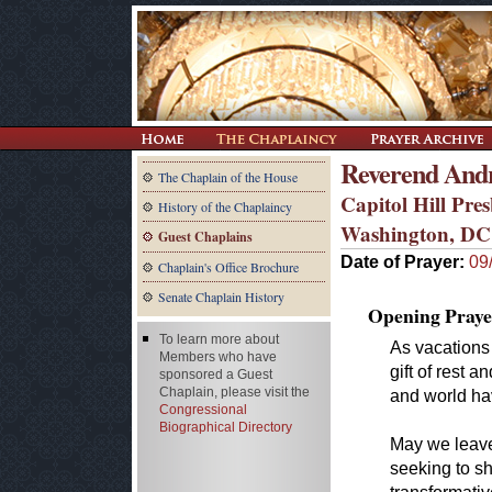
Reverend And
The Chaplain of the House
Capitol Hill Pre
History of the Chaplaincy
Washington, DC
Guest Chaplains
Date of Prayer:
09
Chaplain's Office Brochure
Senate Chaplain History
Opening Praye
To learn more about
As vacations 
Members who have
gift of rest 
sponsored a Guest
Chaplain, please visit the
and world ha
Congressional
Biographical Directory
May we leave
seeking to s