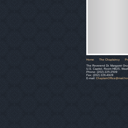
Home
The Chaplaincy
Pr
The Reverend Dr. Margaret Gru
U.S. Capitol, Room HB25, Was
Phone: (202) 225-2509
Fax: (202) 226-4928
E-mail:
ChaplainOffice@mail.h