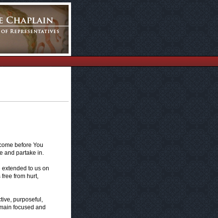
e come before You
e and partake in.
e extended to us on
 free from hurt,
ive, purposeful,
emain focused and