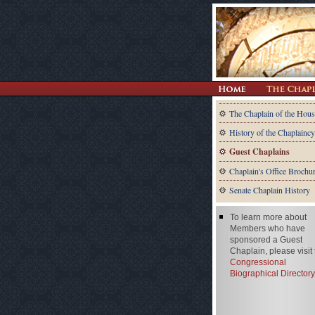
The Chaplain of the Hous
History of the Chaplaincy
Guest Chaplains
Chaplain's Office Brochu
Senate Chaplain History
To learn more about
Members who have
sponsored a Guest
Chaplain, please visit
Congressional
Biographical Directory