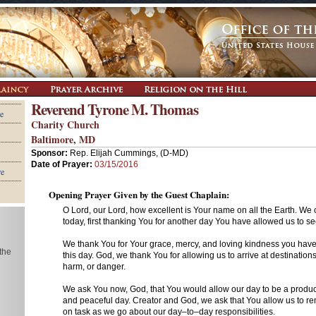
Reverend Tyrone M. Thomas
e
Charity Church
Baltimore, MD
Sponsor:
Rep. Elijah Cummings, (D-MD)
Date of Prayer:
03/15/2016
re
Opening Prayer Given by the Guest Chaplain:
O Lord, our Lord, how excellent is Your name on all the Earth. W
today, first thanking You for another day You have allowed us to se
We thank You for Your grace, mercy, and loving kindness you hav
 the
this day. God, we thank You for allowing us to arrive at destinations
harm, or danger.
We ask You now, God, that You would allow our day to be a product
and peaceful day. Creator and God, we ask that You allow us to r
on task as we go about our day–to–day responsibilities.