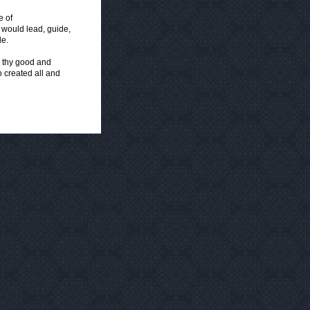
e of
 would lead, guide,
le.
, thy good and
o created all and