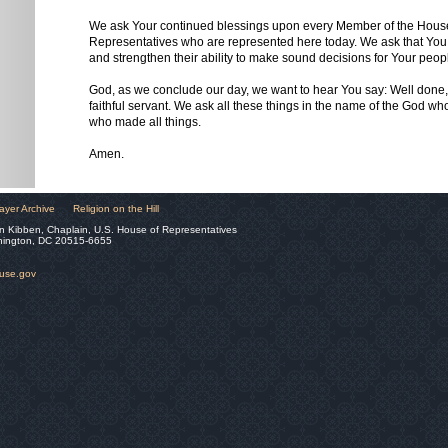
We ask Your continued blessings upon every Member of the Hous
Representatives who are represented here today. We ask that You
and strengthen their ability to make sound decisions for Your peop
God, as we conclude our day, we want to hear You say: Well done
faithful servant. We ask all these things in the name of the God wh
who made all things.
Amen.
ayer Archive
Religion on the Hill
n Kibben, Chaplain, U.S. House of Representatives
hington, DC 20515-6655
ouse.gov