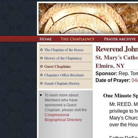
Reverend John
The Chaplain of the House
St. Mary's Cath
History of the Chaplaincy
Elmira, NY
Guest Chaplains
Sponsor:
Rep. To
Chaplain's Office Brochure
Date of Prayer:
04
Senate Chaplain History
One Minute Spe
To learn more about
Members who have
Mr. REED. Mr.
sponsored a Guest
Chaplain, please visit the
privilege to 
Congressional
Mary's Churc
Biographical Directory
over the Hou