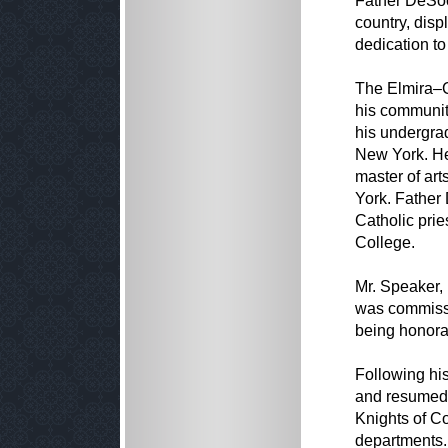
Father DeSoci
country, disp
dedication to
The Elmira–Co
his community
his undergrad
New York. He 
master of ar
York. Father
Catholic prie
College.
Mr. Speaker,
was commissi
being honora
Following his
and resumed w
Knights of C
departments.