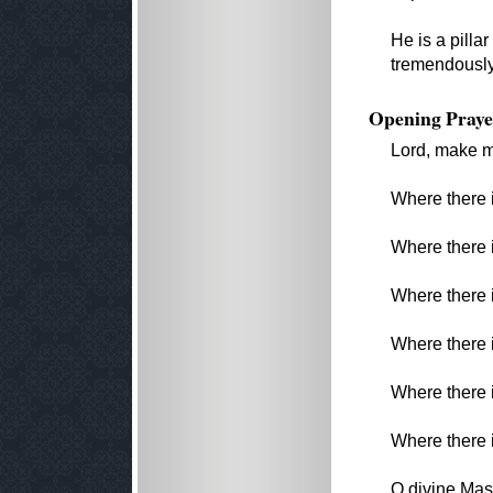
He is a pilla
tremendously
Opening Praye
Lord, make m
Where there i
Where there i
Where there i
Where there i
Where there i
Where there i
O divine Mast