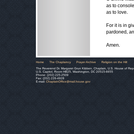
as to console
as to love.
For it is in g
pardoned, and 
Amen.
Home
The Chaplaincy
Prayer Archive
Religion on the Hill
The Reverend Dr. Margaret Grun Kibben, Chaplain, U.S. House of Rep
U.S. Capitol, Room HB25, Washington, DC 20515-6655
Phone: (202) 225-2509
Fax: (202) 226-4928
E-mail:
ChaplainOffice@mail.house.gov