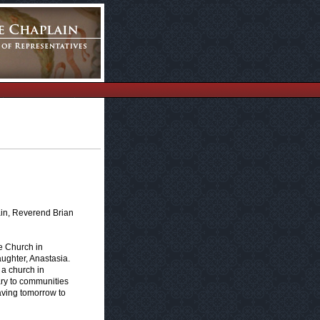
ain, Reverend Brian
e Church in
aughter, Anastasia.
s a church in
ary to communities
eaving tomorrow to