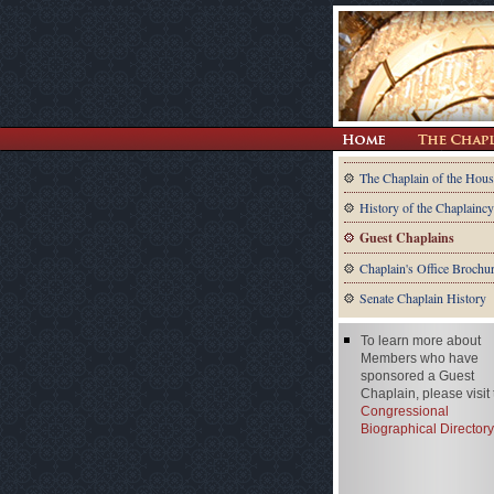
The Chaplain of the Hous
History of the Chaplaincy
Guest Chaplains
Chaplain's Office Brochu
Senate Chaplain History
To learn more about
Members who have
sponsored a Guest
Chaplain, please visit
Congressional
Biographical Directory