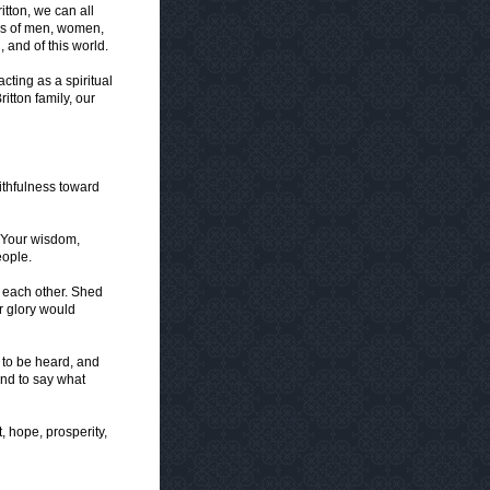
itton, we can all
ves of men, women,
 and of this world.
cting as a spiritual
ritton family, our
ithfulness toward
h Your wisdom,
eople.
h each other. Shed
ur glory would
 to be heard, and
nd to say what
t, hope, prosperity,