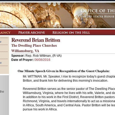
Reverend Brian Britton
e
The Dwelling Place Churches
Williamsburg, VA
Sponsor:
Rep. Rob Wittman, (R-VA)
Date of Prayer:
06/08/2016
re
One Minute Speech Given in Recognition of the Guest Chaplain:
Mr. WITTMAN. Mr. Speaker, I rise to recognize today's guest chapl
Britton, and thank him for delivering this morning's invocation.
Reverend Britton serves as the senior pastor of The Dwelling Plac
 the
Williamsburg, Virginia, where he lives with his wife, Valerie, and d
In addition to his work in the First District, Reverend Britton pastor
Richmond, Virginia, and travels internationally to act as a mission
in Africa, South America, and Central Asia. Pastor Britton will be l
pursue his work in Africa.