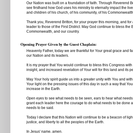
Our Nation was built on a foundation of faith. Through Reverend Br
see firsthand how God uses his ministry to eternally impact the li
and children of his church, of his community, of his Commonwealth,
Thank you, Reverend Britton, for your prayer this morning, and for a
leader to those of the First District. May God continue to bless the B
Commonwealth, and our country.
Opening Prayer Given by the Guest Chaplain:
Heavenly Father, today we are thankful for Your great grace and fa
our Nation and its leaders.
It is my prayer that You would continue to bless this Congress wit
insight, and increased revelation of Your will for this land and its p
May Your holy spirit guide us into a greater unity with You and wit
Your light on the pressing issues of this day in such a way that Yo
increase in the Earth.
Open eyes to see what needs to be seen, ears to hear what needs
grant each leader here the courage to do what needs to be done a
needs to be said.
Today I declare that this Nation will continue to be a beacon of ligh
justice, and liberty to all the peoples of the Earth.
In Jesus' name, amen.