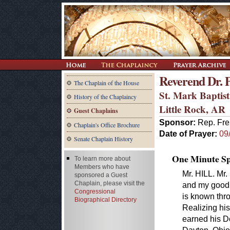
Reverend Dr. Ph
The Chaplain of the House
St. Mark Baptis
History of the Chaplaincy
Little Rock, AR
Guest Chaplains
Sponsor:
Rep. Fre
Chaplain's Office Brochure
Date of Prayer:
09
Senate Chaplain History
One Minute Spe
To learn more about
Members who have
Mr. HILL. Mr.
sponsored a Guest
Chaplain, please visit the
and my good f
Congressional
is known thr
Biographical Directory
Realizing his
earned his Do