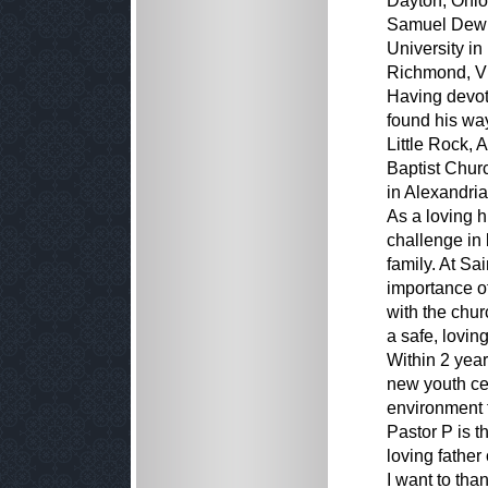
Dayton, Ohio,
Samuel Dewit
University in
Richmond, Vi
Having devote
found his wa
Little Rock, 
Baptist Chur
in Alexandria
As a loving 
challenge in 
family. At Sa
importance of
with the chur
a safe, lovin
Within 2 year
new youth cen
environment t
Pastor P is t
loving father 
I want to tha