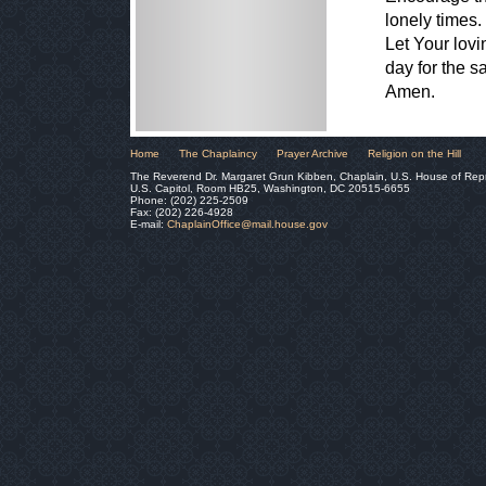
lonely times.
Let Your lov
day for the s
Amen.
Home
The Chaplaincy
Prayer Archive
Religion on the Hill
The Reverend Dr. Margaret Grun Kibben, Chaplain, U.S. House of Rep
U.S. Capitol, Room HB25, Washington, DC 20515-6655
Phone: (202) 225-2509
Fax: (202) 226-4928
E-mail:
ChaplainOffice@mail.house.gov