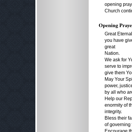
opening praye
Church conti
Opening Praye
Great Eterna
you have give
great
Nation.
We ask for Yo
serve to impr
give them Yo
May Your Spir
power, justi
by all who are
Help our Repr
enormity of t
integrity.
Bless their f
of governing 
Encourage th