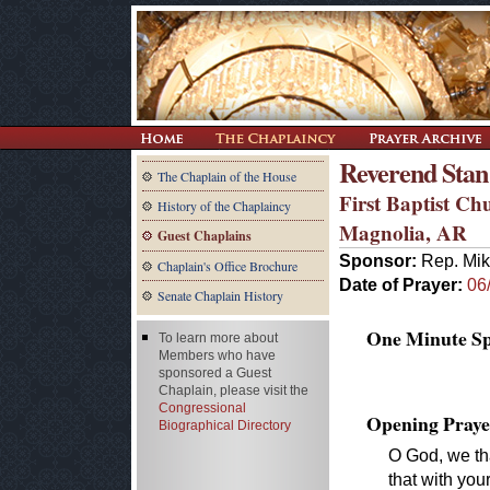
Reverend Stan
The Chaplain of the House
First Baptist Ch
History of the Chaplaincy
Magnolia, AR
Guest Chaplains
Sponsor:
Rep. Mik
Chaplain's Office Brochure
Date of Prayer:
06
Senate Chaplain History
One Minute Spe
To learn more about
Members who have
sponsored a Guest
Chaplain, please visit the
Congressional
Opening Praye
Biographical Directory
O God, we tha
that with you