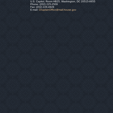
U.S. Capitol, Room HB25, Washington, DC 20515-6655
Phone: (202) 225-2509
Fax: (202) 226-4928
E-mail:
ChaplainOffice@mail.house.gov