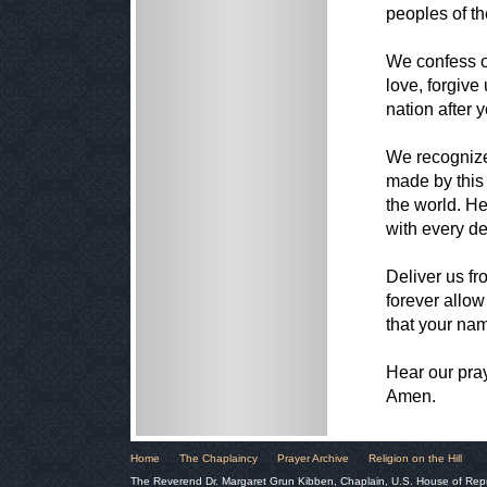
peoples of th
We confess o
love, forgive
nation after 
We recognize
made by this
the world. H
with every d
Deliver us fr
forever allow
that your nam
Hear our pra
Amen.
Home
The Chaplaincy
Prayer Archive
Religion on the Hill
The Reverend Dr. Margaret Grun Kibben, Chaplain, U.S. House of Rep