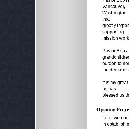
Pastor Bob is
Vancouver,
Washington, 
that
greatly impa
supporting
mission work
Pastor Bob a
grandchildre
burden to hel
the demands o
It is my gre
he has
blessed us th
Opening Praye
Lord, we com
in establishi