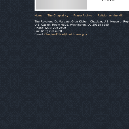
Home
The Chaplaincy
Prayer Archive
Religion on the Hill
The Reverend Dr. Margaret Grun Kibben, Chaplain, U.S. House of Rep
U.S. Capitol, Room HB25, Washington, DC 20515-6655
Phone: (202) 225-2509
Fax: (202) 226-4928
E-mail:
ChaplainOffice@mail.house.gov