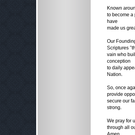
Known around
to become a p
have
made us grea
Our Founding
Scriptures "t
vain who buil
conception
to daily appe
Nation.
So, once agai
provide opport
secure our f
strong.
We pray for u
through all o
Amen.