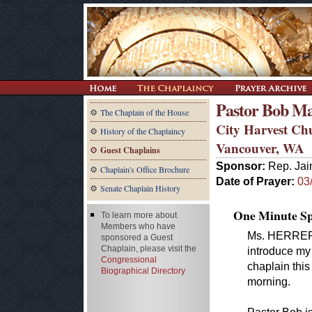
Pastor Bob M
The Chaplain of the House
City Harvest Ch
History of the Chaplaincy
Vancouver, WA
Guest Chaplains
Sponsor:
Rep. Jai
Chaplain's Office Brochure
Date of Prayer:
03
Senate Chaplain History
One Minute Spe
To learn more about
Members who have
Ms. HERRERA 
sponsored a Guest
Chaplain, please visit the
introduce my
Congressional
chaplain this
Biographical Directory
morning.