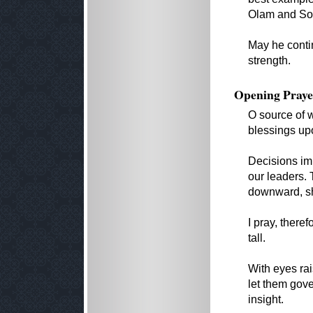
Olam and Soc
May he conti
strength.
Opening Praye
O source of w
blessings up
Decisions imp
our leaders.
downward, sh
I pray, theref
tall.
With eyes ra
let them gov
insight.