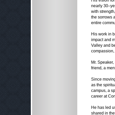
His vision fo
nearly 30–ye
with strength
the sorrows 
entire commu
His work in b
impact and m
Valley and be
compassion, 
Mr. Speaker,
friend, a men
Since moving
as the spirit
campus, a spi
career at Co
He has led u
shared in the