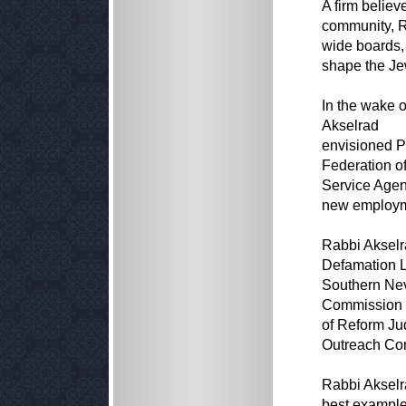
A firm believ
community, 
wide boards,
shape the Je
In the wake o
Akselrad
envisioned P
Federation o
Service Agenc
new employme
Rabbi Akselra
Defamation L
Southern Nev
Commission o
of Reform Ju
Outreach Comm
Rabbi Akselr
best example