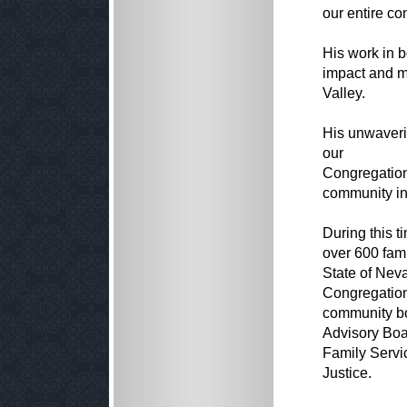
our entire c
His work in b
impact and m
Valley.
His unwaveri
our
Congregation'
community in
During this 
over 600 fam
State of Neva
Congregation
community bo
Advisory Boa
Family Servi
Justice.