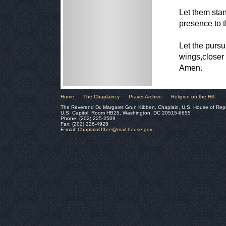
Let them stan
presence to t
Let the pursu
wings,closer 
Amen.
Home
The Chaplaincy
Prayer Archive
Religion on the Hill
The Reverend Dr. Margaret Grun Kibben, Chaplain, U.S. House of Rep
U.S. Capitol, Room HB25, Washington, DC 20515-6655
Phone: (202) 225-2509
Fax: (202) 226-4928
E-mail:
ChaplainOffice@mail.house.gov