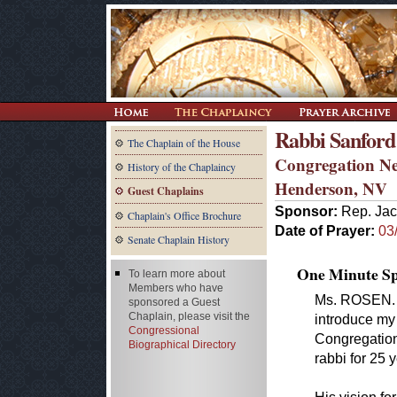
Rabbi Sanford
The Chaplain of the House
Congregation N
History of the Chaplaincy
Henderson, NV
Guest Chaplains
Sponsor:
Rep. Jac
Chaplain's Office Brochure
Date of Prayer:
03
Senate Chaplain History
One Minute Spe
To learn more about
Members who have
Ms. ROSEN. M
sponsored a Guest
Chaplain, please visit the
introduce my 
Congressional
Congregation
Biographical Directory
rabbi for 25 