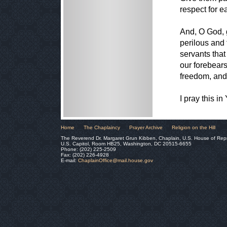
respect for e
And, O God, 
perilous and 
servants that
our forebears
freedom, and l
I pray this i
Home
The Chaplaincy
Prayer Archive
Religion on the Hill
The Reverend Dr. Margaret Grun Kibben, Chaplain, U.S. House of Rep
U.S. Capitol, Room HB25, Washington, DC 20515-6655
Phone: (202) 225-2509
Fax: (202) 226-4928
E-mail:
ChaplainOffice@mail.house.gov