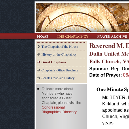
Reverend M. D
The Chaplain of the House
Dulin United Me
History of the Chaplaincy
Falls Church, V
Guest Chaplains
Sponsor:
Rep. Don
Chaplain's Office Brochure
Date of Prayer:
06
Senate Chaplain History
One Minute Spe
To learn more about
Members who have
Mr. BEYER. M
sponsored a Guest
Chaplain, please visit the
Kirkland, who
Congressional
appointed as 
Biographical Directory
Church, Virgi
years.