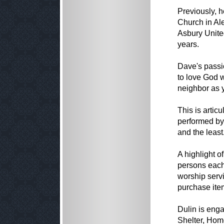
Previously, 
Church in Ale
Asbury United
years.
Dave's passi
to love God w
neighbor as y
This is artic
performed by 
and the least
A highlight o
persons each
worship servi
purchase ite
Dulin is enga
Shelter, Hom