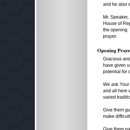
and he also s
Mr. Speaker,
House of Repr
the opening
prayer.
Opening Praye
Gracious and 
have given us
potential for 
We ask Your b
and all here
varied traditi
Give them gu
make difficul
Give them pat