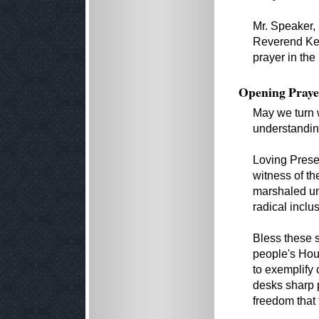
Mr. Speaker,
Reverend Kev
prayer in th
Opening Praye
May we turn w
understandin
Loving Prese
witness of t
marshaled un
radical inclu
Bless these s
people's Hou
to exemplify 
desks sharp p
freedom that 