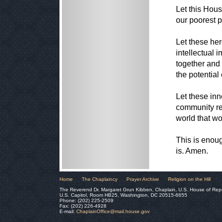
Let this Hous
our poorest po
Let these he
intellectual 
together and 
the potential
Let these inn
community re
world that wor
This is enoug
is. Amen.
Home
The Chaplaincy
Prayer Archive
Religion on the Hill
The Reverend Dr. Margaret Grun Kibben, Chaplain, U.S. House of Rep
U.S. Capitol, Room HB25, Washington, DC 20515-6655
Phone: (202) 225-2509
Fax: (202) 226-4928
E-mail:
ChaplainOffice@mail.house.gov