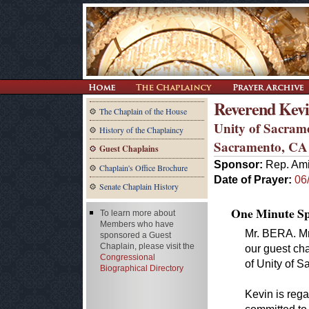
Reverend Kevin
The Chaplain of the House
Unity of Sacram
History of the Chaplaincy
Sacramento, CA
Guest Chaplains
Sponsor:
Rep. Ami
Chaplain's Office Brochure
Date of Prayer:
06
Senate Chaplain History
One Minute Spe
To learn more about
Members who have
Mr. BERA. Mr
sponsored a Guest
Chaplain, please visit the
our guest cha
Congressional
of Unity of 
Biographical Directory
Kevin is rega