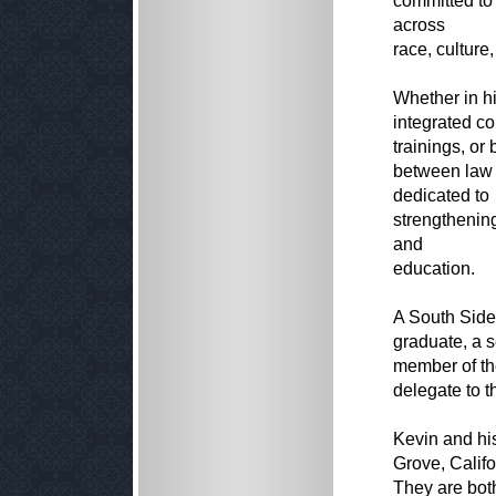
committed to
across
race, culture,
Whether in hi
integrated co
trainings, or
between law 
dedicated to
strengthenin
and
education.
A South Side
graduate, a 
member of th
delegate to t
Kevin and his
Grove, Califo
They are both