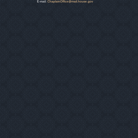
E-mail:
ChaplainOffice@mail.house.gov