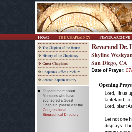
Reverend Dr.
The Chaplain of the House
Skyline Wesleya
History of the Chaplaincy
San Diego, CA
Guest Chaplains
Date of Prayer:
07
Chaplain's Office Brochure
Senate Chaplain History
Opening Praye
To learn more about
Lord, lift us
Members who have
tableland, to
sponsored a Guest
Chaplain, please visit the
Lord, plant A
Congressional
Biographical Directory
Let not one h
displays. Th