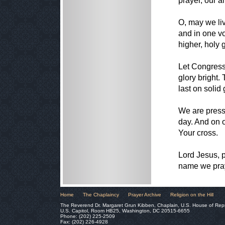
prayer, our a
O, may we liv
and in one vo
higher, holy 
Let Congress
glory bright. 
last on solid
We are press
day. And on o
Your cross.
Lord Jesus, p
name we pra
Home
The Chaplaincy
Prayer Archive
Religion on the Hill
The Reverend Dr. Margaret Grun Kibben, Chaplain, U.S. House of Rep
U.S. Capitol, Room HB25, Washington, DC 20515-6655
Phone: (202) 225-2509
Fax: (202) 226-4928