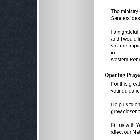
The ministry 
Sanders' desi
I am grateful
and I would l
sincere appre
in
western Penn
Opening Praye
For this grea
your guidanc
Help us to e
grow closer a
Fill us with
affect our Na