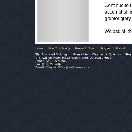
Continue to r
accomplish in
greater glory
We ask all t
Home
The Chaplaincy
Prayer Archive
Religion on the Hill
The Reverend Dr. Margaret Grun Kibben, Chaplain, U.S. House of Rep
U.S. Capitol, Room HB25, Washington, DC 20515-6655
Phone: (202) 225-2509
Fax: (202) 226-4928
E-mail:
ChaplainOffice@mail.house.gov