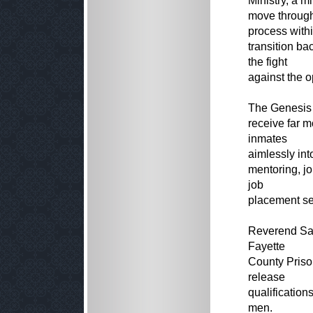
Ministry, a m
move through
process with
transition ba
the fight
against the o
The Genesis H
receive far 
inmates
aimlessly int
mentoring, j
job
placement ser
Reverend San
Fayette
County Priso
release
qualification
men.