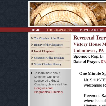
Reverend Terr
The Chaplain of the House
Victory House M
History of the Chaplaincy
Uniontown , PA
Guest Chaplains
Sponsor:
Rep. Bill
Chaplain's Office Brochure
Date of Prayer:
07
Senate Chaplain History
One Minute Spe
To learn more about
Members who have
Mr. SHUSTER. 
sponsored a Guest
Chaplain, please visit the
welcoming Re
Congressional
Biographical Directory
Reverend San
where he is 