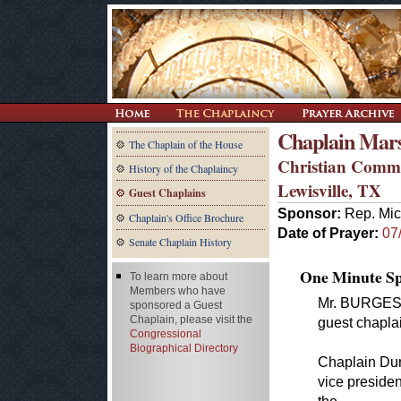
Chaplain Mar
The Chaplain of the House
Christian Commu
History of the Chaplaincy
Lewisville, TX
Guest Chaplains
Sponsor:
Rep. Mic
Chaplain's Office Brochure
Date of Prayer:
07
Senate Chaplain History
One Minute Spe
To learn more about
Members who have
Mr. BURGESS.
sponsored a Guest
Chaplain, please visit the
guest chapla
Congressional
Biographical Directory
Chaplain Dunb
vice presiden