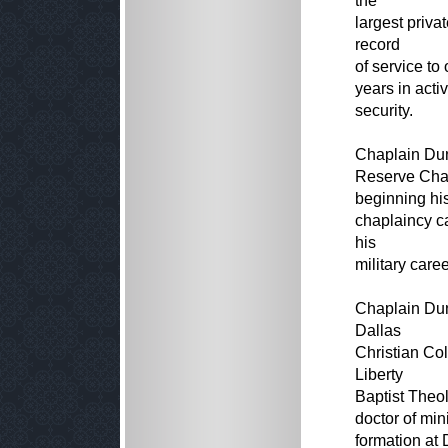
the
largest priva
record
of service to
years in acti
security.
Chaplain Dun
Reserve Chap
beginning hi
chaplaincy ca
his
military caree
Chaplain Dun
Dallas
Christian Col
Liberty
Baptist Theol
doctor of min
formation at