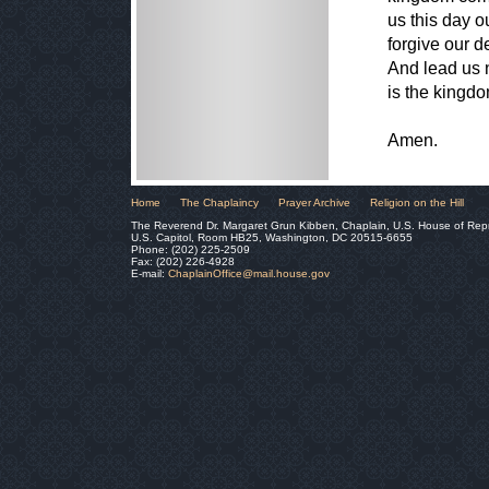
us this day o
forgive our d
And lead us n
is the kingdo
Amen.
Home
The Chaplaincy
Prayer Archive
Religion on the Hill
The Reverend Dr. Margaret Grun Kibben, Chaplain, U.S. House of Rep
U.S. Capitol, Room HB25, Washington, DC 20515-6655
Phone: (202) 225-2509
Fax: (202) 226-4928
E-mail:
ChaplainOffice@mail.house.gov