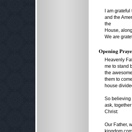
I am grateful
and the Ameri
the
House, along
We are grate
Opening Praye
Heavenly Fat
me to stand 
the awesome r
them to come 
house divided
So believing
ask, together
Christ:
Our Father, 
kingdom come,