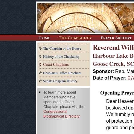
Reverend Willi
The Chaplain of the House
Harbour Lake B
History of the Chaplaincy
Goose Creek, S
Guest Chaplains
Sponsor:
Rep. Mar
Chaplain's Office Brochure
Date of Prayer:
07
Senate Chaplain History
Opening Praye
To learn more about
Members who have
Dear Heavenl
sponsored a Guest
Chaplain, please visit the
bestowed upon
Congressional
We humbly re
Biographical Directory
of protection
guard and pr