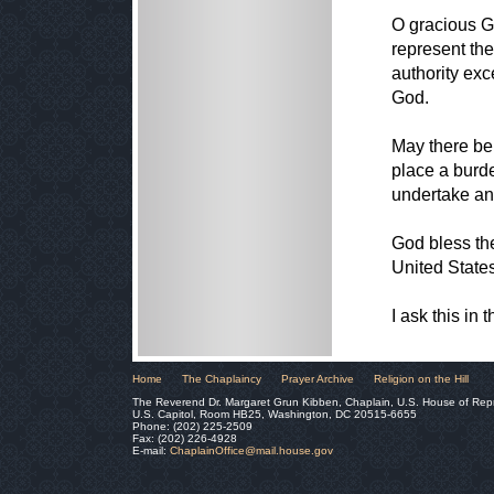
O gracious Go
represent the
authority exc
God.
May there be
place a burd
undertake an
God bless th
United State
I ask this in
Home
The Chaplaincy
Prayer Archive
Religion on the Hill
The Reverend Dr. Margaret Grun Kibben, Chaplain, U.S. House of Rep
U.S. Capitol, Room HB25, Washington, DC 20515-6655
Phone: (202) 225-2509
Fax: (202) 226-4928
E-mail:
ChaplainOffice@mail.house.gov