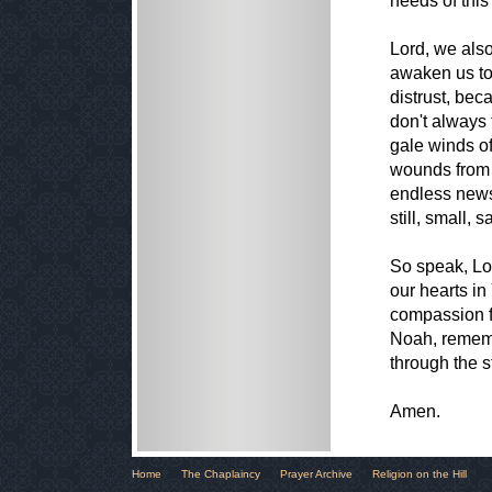
needs of this
Lord, we also
awaken us to
distrust, bec
don't always 
gale winds of
wounds from w
endless news
still, small, 
So speak, Lo
our hearts in
compassion fo
Noah, rememb
through the s
Amen.
Home
The Chaplaincy
Prayer Archive
Religion on the Hill