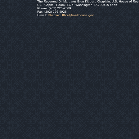
The Reverend Dr. Margaret Grun Kibben, Chaplain, U.S. House of Rep
U.S. Capitol, Room HB25, Washington, DC 20515-6655
Phone: (202) 225-2509
Fax: (202) 226-4928
E-mail:
ChaplainOffice@mail.house.gov