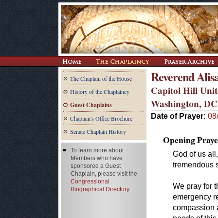
Reverend Alis
The Chaplain of the House
Capitol Hill Un
History of the Chaplaincy
Washington, DC
Guest Chaplains
Date of Prayer:
08
Chaplain's Office Brochure
Senate Chaplain History
Opening Praye
To learn more about
God of us all
Members who have
tremendous s
sponsored a Guest
Chaplain, please visit the
Congressional
We pray for t
Biographical Directory
emergency res
compassion an