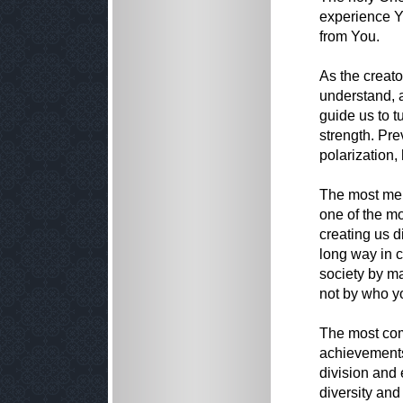
experience Y
from You.
As the creato
understand, 
guide us to t
strength. Pre
polarization, 
The most merc
one of the m
creating us d
long way in cr
society by m
not by who y
The most com
achievements 
division and 
diversity and