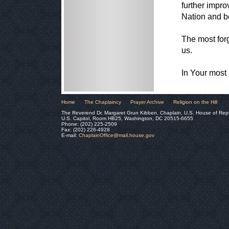
further impro
Nation and b
The most forg
us.
In Your most
Home
The Chaplaincy
Prayer Archive
Religion on the Hill
The Reverend Dr. Margaret Grun Kibben, Chaplain, U.S. House of Rep
U.S. Capitol, Room HB25, Washington, DC 20515-6655
Phone: (202) 225-2509
Fax: (202) 226-4928
E-mail:
ChaplainOffice@mail.house.gov