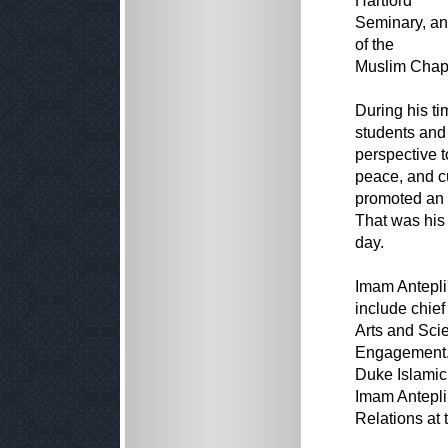
Hartford
Seminary, an
of the
Muslim Chapl
During his t
students and 
perspective to
peace, and cu
promoted an u
That was his 
day.
Imam Antepli'
include chief
Arts and Scie
Engagement. 
Duke Islamic
Imam Antepli
Relations at 