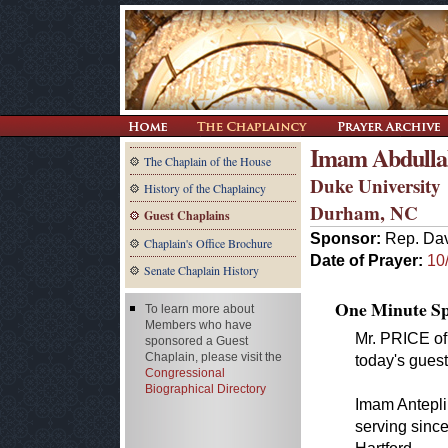
Imam Abdulla
The Chaplain of the House
Duke University
History of the Chaplaincy
Durham, NC
Guest Chaplains
Sponsor:
Rep. Dav
Chaplain's Office Brochure
Date of Prayer:
10
Senate Chaplain History
One Minute Spe
To learn more about
Members who have
Mr. PRICE of 
sponsored a Guest
Chaplain, please visit the
today's guest
Congressional
Biographical Directory
Imam Antepli
serving since