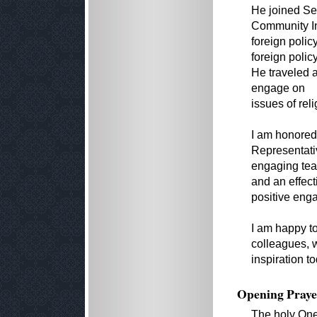
He joined Se
Community Ini
foreign polic
foreign polic
He traveled 
engage on
issues of rel
I am honored
Representativ
engaging teac
and an effect
positive eng
I am happy to
colleagues, w
inspiration t
Opening Praye
The holy One,