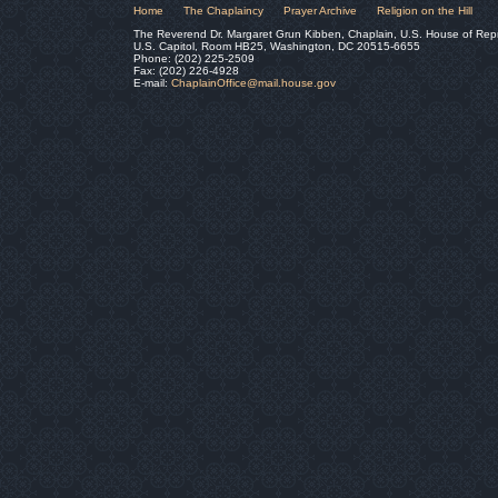
Home
The Chaplaincy
Prayer Archive
Religion on the Hill
The Reverend Dr. Margaret Grun Kibben, Chaplain, U.S. House of Rep
U.S. Capitol, Room HB25, Washington, DC 20515-6655
Phone: (202) 225-2509
Fax: (202) 226-4928
E-mail:
ChaplainOffice@mail.house.gov