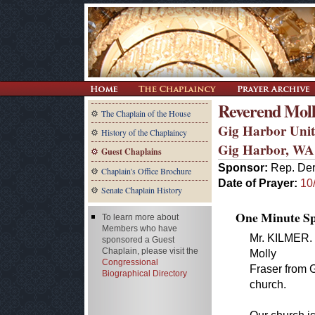
Reverend Moll
The Chaplain of the House
Gig Harbor Unit
History of the Chaplaincy
Gig Harbor, WA
Guest Chaplains
Sponsor:
Rep. Der
Chaplain's Office Brochure
Date of Prayer:
10
Senate Chaplain History
One Minute Spe
To learn more about
Members who have
Mr. KILMER. 
sponsored a Guest
Chaplain, please visit the
Molly
Congressional
Fraser from 
Biographical Directory
church.