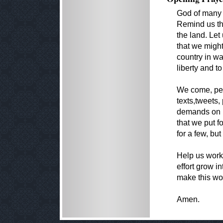
God of many 
Remind us tha
the land. Let
that we might
country in wa
liberty and t
We come, per
texts,tweets
demands on h
that we put f
for a few, but
Help us work 
effort grow i
make this wor
Amen.