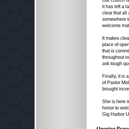
Our church isn
it has left a
clear that al
somewhere to 
welcome mat 
It makes clea
place of open
that is commi
throughout ou
ask tough que
Finally, it i
of Pastor Mol
brought incre
She is here in
honor to welc
Gig Harbor U
Opening Praye