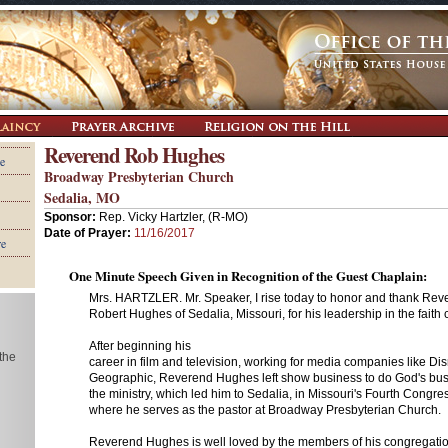
Reverend Rob Hughes
e
Broadway Presbyterian Church
Sedalia, MO
Sponsor:
Rep. Vicky Hartzler, (R-MO)
Date of Prayer:
11/16/2017
re
One Minute Speech Given in Recognition of the Guest Chaplain:
Mrs. HARTZLER. Mr. Speaker, I rise today to honor and thank Rev
Robert Hughes of Sedalia, Missouri, for his leadership in the faith
After beginning his
 the
career in film and television, working for media companies like Di
Geographic, Reverend Hughes left show business to do God's bus
the ministry, which led him to Sedalia, in Missouri's Fourth Congress
where he serves as the pastor at Broadway Presbyterian Church.
Reverend Hughes is well loved by the members of his congregati