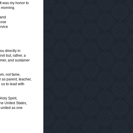
It was my honor to
s morning.
 and
hose
rvice
u directly in
vil but, rather, a
emer, and sustainer
om, not fame,
 as parent, teacher,
p us to lead with
oly Spirit,
the United States,
y united as one