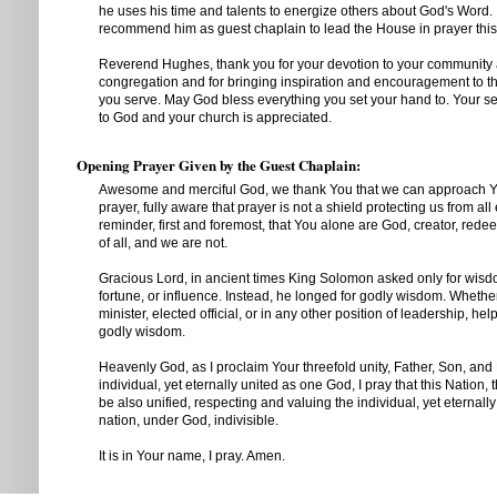
he uses his time and talents to energize others about God's Word. 
recommend him as guest chaplain to lead the House in prayer thi
Reverend Hughes, thank you for your devotion to your community
congregation and for bringing inspiration and encouragement to t
you serve. May God bless everything you set your hand to. Your se
to God and your church is appreciated.
Opening Prayer Given by the Guest Chaplain:
Awesome and merciful God, we thank You that we can approach Yo
prayer, fully aware that prayer is not a shield protecting us from all e
reminder, first and foremost, that You alone are God, creator, rede
of all, and we are not.
Gracious Lord, in ancient times King Solomon asked only for wisd
fortune, or influence. Instead, he longed for godly wisdom. Whether
minister, elected official, or in any other position of leadership, hel
godly wisdom.
Heavenly God, as I proclaim Your threefold unity, Father, Son, and H
individual, yet eternally united as one God, I pray that this Nation, 
be also unified, respecting and valuing the individual, yet eternall
nation, under God, indivisible.
It is in Your name, I pray. Amen.