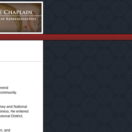
erend
 community.
sney and National
iness. He entered
ional District,
on, and