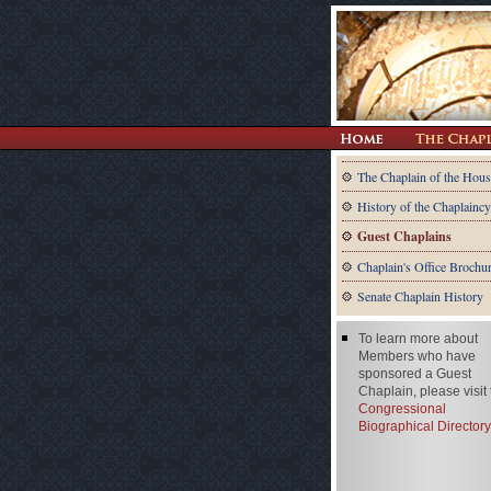
The Chaplain of the Hous
History of the Chaplaincy
Guest Chaplains
Chaplain's Office Brochu
Senate Chaplain History
To learn more about
Members who have
sponsored a Guest
Chaplain, please visit
Congressional
Biographical Directory