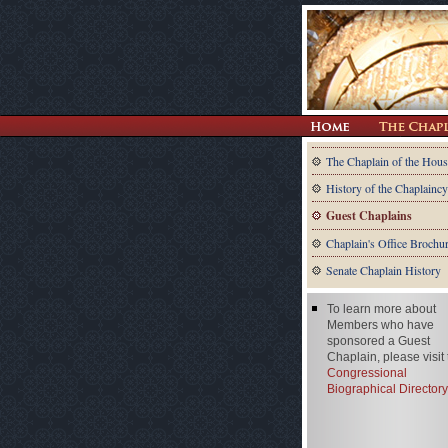
The Chaplain of the Hous
History of the Chaplaincy
Guest Chaplains
Chaplain's Office Brochu
Senate Chaplain History
To learn more about
Members who have
sponsored a Guest
Chaplain, please visit
Congressional
Biographical Directory