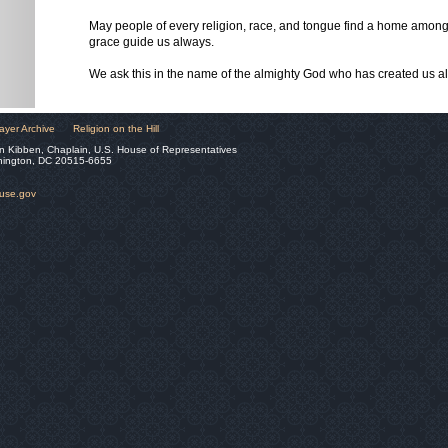
May people of every religion, race, and tongue find a home amon
grace guide us always.
We ask this in the name of the almighty God who has created us al
ayer Archive
Religion on the Hill
n Kibben, Chaplain, U.S. House of Representatives
hington, DC 20515-6655
ouse.gov