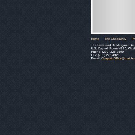
Home
The Chaplaincy
Pr
The Reverend Dr. Margaret Gru
U.S. Capitol, Room HB25, Was
Phone: (202) 225-2509
Fax: (202) 226-4928
E-mail:
ChaplainOffice@mail.h