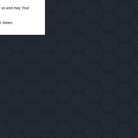
g us and may Your
l. Amen.