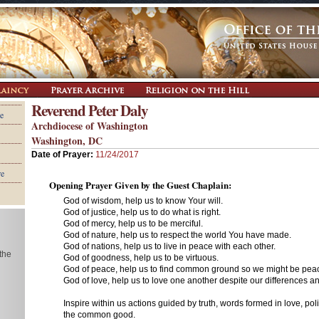
Reverend Peter Daly
e
Archdiocese of Washington
Washington, DC
Date of Prayer:
11/24/2017
re
Opening Prayer Given by the Guest Chaplain:
God of wisdom, help us to know Your will.
God of justice, help us to do what is right.
God of mercy, help us to be merciful.
God of nature, help us to respect the world You have made.
God of nations, help us to live in peace with each other.
 the
God of goodness, help us to be virtuous.
God of peace, help us to find common ground so we might be pe
God of love, help us to love one another despite our differences 
Inspire within us actions guided by truth, words formed in love, pol
the common good.