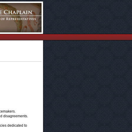
acemakers.
and disagreements.
icies dedicated to