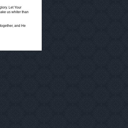
lory. Let Your
ake us whiter than
 together, and He