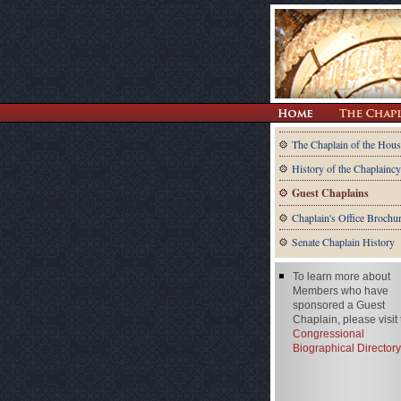
The Chaplain of the Hous
History of the Chaplaincy
Guest Chaplains
Chaplain's Office Brochu
Senate Chaplain History
To learn more about
Members who have
sponsored a Guest
Chaplain, please visit
Congressional
Biographical Directory