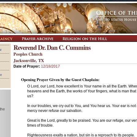
Reverend Dr. Dan C. Cummins
e
Peoples Church
Jacksonville, TX
Date of Prayer:
12/18/2017
re
Opening Prayer Given by the Guest Chaplain:
O Lord, our Lord, how excellent is Your name in all the Earth. Wh
heavens and the Earth, the works of Your fingers, what is man that
us?
In our troubles, we cry out to You, and You hear us. Your ear is not
 the
mercy never refuse our salvation.
Great is the Lord, greatly to be praised. You are our refuge, our ve
times of trouble.
Righteousness exalts a nation, but sin is a reproach to its people.