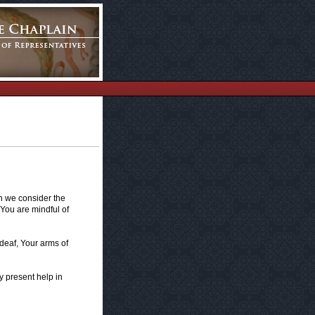
en we consider the
 You are mindful of
 deaf, Your arms of
ry present help in