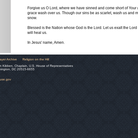
Forgive us O Lord, where we have sinned and come short of Your g
grace wash over us. Though our sins be as scarlet, wash us and m
snow.
Blessed is the Nation whose God is the Lord. Let us exalt the Lord
will heal us.
In Jesus' name, Amen.
ayer Archive
Religion on the Hill
n Kibben, Chaplain, U.S. House of Representatives
hington, DC 20515-6655
ouse.gov