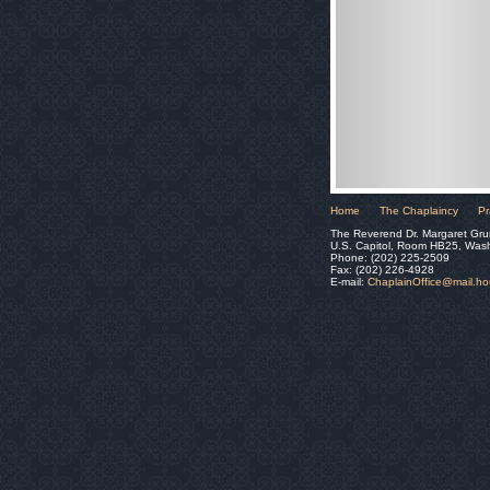
Home
The Chaplaincy
Pr
The Reverend Dr. Margaret Gru
U.S. Capitol, Room HB25, Was
Phone: (202) 225-2509
Fax: (202) 226-4928
E-mail:
ChaplainOffice@mail.h