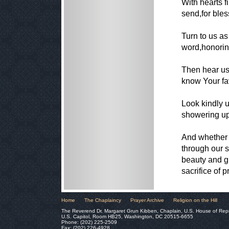
With hearts f
send,for ble
Turn to us as
word,honorin
Then hear us
know Your fa
Look kindly u
showering upo
And whether o
through our s
beauty and g
sacrifice of p
Home
The Chaplaincy
Prayer Archive
Religion on the Hill
The Reverend Dr. Margaret Grun Kibben, Chaplain, U.S. House of Rep
U.S. Capitol, Room HB25, Washington, DC 20515-6655
Phone: (202) 225-2509
Fax: (202) 226-4928