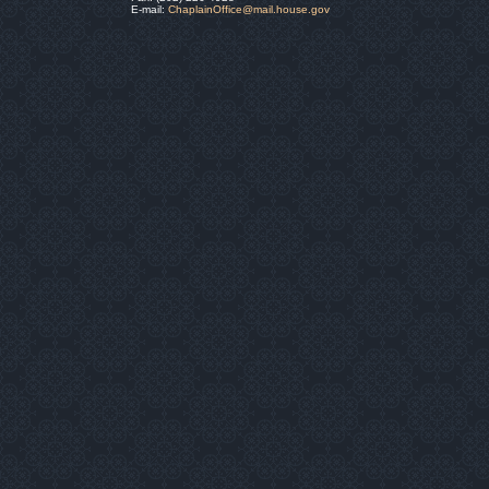
E-mail:
ChaplainOffice@mail.house.gov