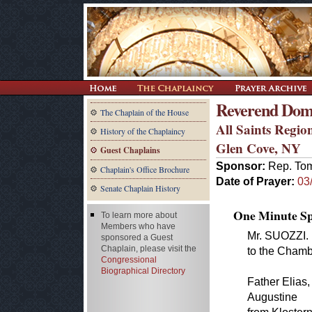
Reverend Dom 
The Chaplain of the House
All Saints Regio
History of the Chaplaincy
Glen Cove, NY
Guest Chaplains
Sponsor:
Rep. Tom
Chaplain's Office Brochure
Date of Prayer:
03
Senate Chaplain History
One Minute Spe
To learn more about
Members who have
Mr. SUOZZI. 
sponsored a Guest
Chaplain, please visit the
to the Chamb
Congressional
Biographical Directory
Father Elias,
Augustine