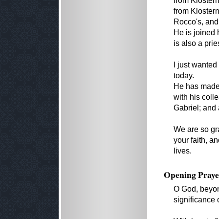
from Klostern
from Kloster
Rocco's, and 
He is joined 
is also a pri
I just wanted
today.
He has made 
with his col
Gabriel; and a
We are so gra
your faith, a
lives.
Opening Praye
O God, beyond 
significance 