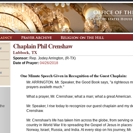
Chaplain Phil Crenshaw
e
Lubbock, TX
Sponsor:
Rep. Jodey Arrington, (R-TX)
Date of Prayer:
04/26/2018
re
One Minute Speech Given in Recognition of the Guest Chaplain:
Mr. ARRINGTON. Mr. Speaker, the Good Book says, "a righteous m
prayers availeth much."
What a prayer, Mr. Crenshaw; what a man; what a great American.
 the
Mr. Speaker, I rise today to recognize our guest chaplain and my dea
Crenshaw.
Mr. Crenshaw's life has taken him across the globe, from serving o
country in World War II to spreading the Gospel of Jesus in places 
Norway, Israel, Russia, and India. At every stop on his journey, Mr.