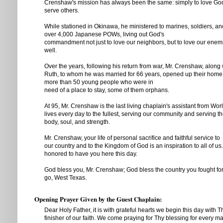
Crenshaw's mission has always been the same: simply to love Go
serve others.
While stationed in Okinawa, he ministered to marines, soldiers, an
over 4,000 Japanese POWs, living out God's
commandment not just to love our neighbors, but to love our enem
well.
Over the years, following his return from war, Mr. Crenshaw, along w
Ruth, to whom he was married for 66 years, opened up their home 
more than 50 young people who were in
need of a place to stay, some of them orphans.
At 95, Mr. Crenshaw is the last living chaplain's assistant from World
lives every day to the fullest, serving our community and serving th
body, soul, and strength.
Mr. Crenshaw, your life of personal sacrifice and faithful service to
our country and to the Kingdom of God is an inspiration to all of us
honored to have you here this day.
God bless you, Mr. Crenshaw; God bless the country you fought fo
go, West Texas.
Opening Prayer Given by the Guest Chaplain:
Dear Holy Father, it is with grateful hearts we begin this day with 
finisher of our faith. We come praying for Thy blessing for every