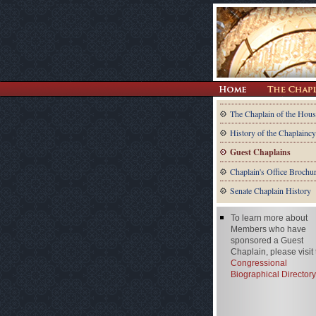
The Chaplain of the Hous
History of the Chaplaincy
Guest Chaplains
Chaplain's Office Brochu
Senate Chaplain History
To learn more about
Members who have
sponsored a Guest
Chaplain, please visit
Congressional
Biographical Directory