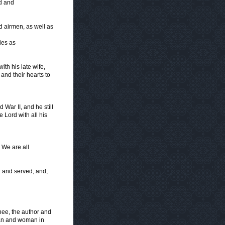
d and
d airmen, as well as
ies as
ith his late wife,
and their hearts to
 War II, and he still
e Lord with all his
. We are all
r and served; and,
Thee, the author and
 man and woman in