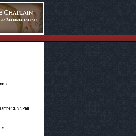
an's
r friend, Mr. Phil
ur
like