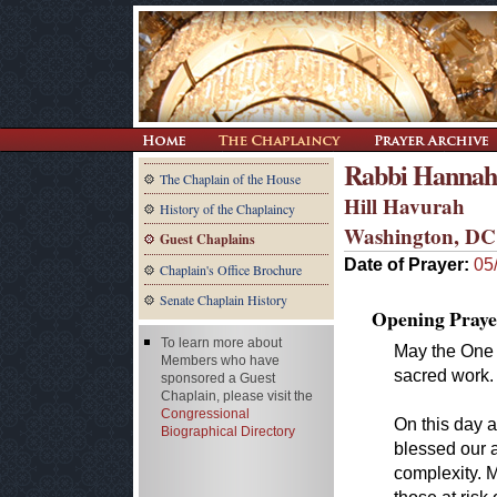
Rabbi Hannah
The Chaplain of the House
Hill Havurah
History of the Chaplaincy
Washington, DC
Guest Chaplains
Date of Prayer:
05
Chaplain's Office Brochure
Senate Chaplain History
Opening Praye
To learn more about
May the One 
Members who have
sacred work.
sponsored a Guest
Chaplain, please visit the
Congressional
On this day 
Biographical Directory
blessed our a
complexity. 