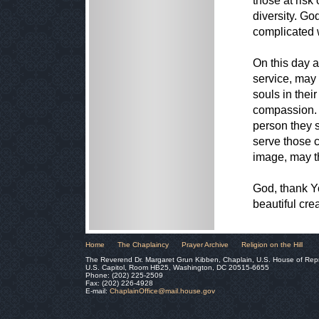
those at risk
diversity. Go
complicated 
On this day 
service, may
souls in thei
compassion. 
person they s
serve those c
image, may t
God, thank Yo
beautiful crea
Home
The Chaplaincy
Prayer Archive
Religion on the Hill
The Reverend Dr. Margaret Grun Kibben, Chaplain, U.S. House of Rep
U.S. Capitol, Room HB25, Washington, DC 20515-6655
Phone: (202) 225-2509
Fax: (202) 226-4928
E-mail:
ChaplainOffice@mail.house.gov