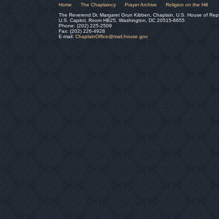
Home
The Chaplaincy
Prayer Archive
Religion on the Hill
The Reverend Dr. Margaret Grun Kibben, Chaplain, U.S. House of Rep
U.S. Capitol, Room HB25, Washington, DC 20515-6655
Phone: (202) 225-2509
Fax: (202) 226-4928
E-mail:
ChaplainOffice@mail.house.gov