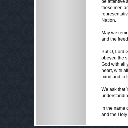
be attentive 
these men a
representativ
Nation.
May we remem
and the free
But O, Lord 
obeyed the s
God with all 
heart, with al
mind,and to l
We ask that 
understandin
In the name o
and the Holy 