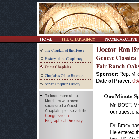
Doctor Ron B
The Chaplain of the House
Geneve Classical
History of the Chaplaincy
Fair Ranch Oak
Guest Chaplains
Sponsor:
Rep. Mik
Chaplain's Office Brochure
Date of Prayer:
06
Senate Chaplain History
One Minute Spe
To learn more about
Members who have
Mr. BOST. Mr
sponsored a Guest
Chaplain, please visit the
our guest cha
Congressional
Biographical Directory
Dr. Bracy has
He entered t