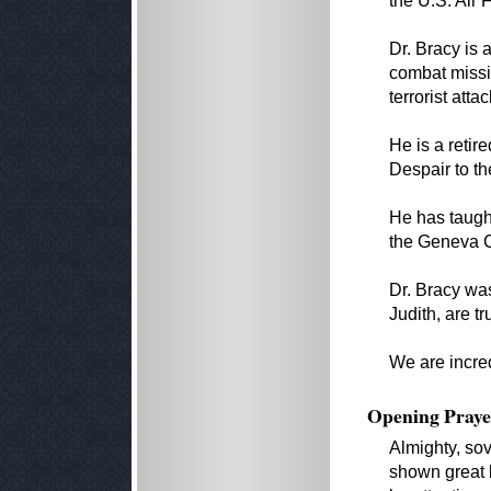
the U.S. Air 
Dr. Bracy is 
combat missi
terrorist attac
He is a retir
Despair to th
He has taught
the Geneva C
Dr. Bracy was
Judith, are tr
We are incred
Opening Praye
Almighty, so
shown great 