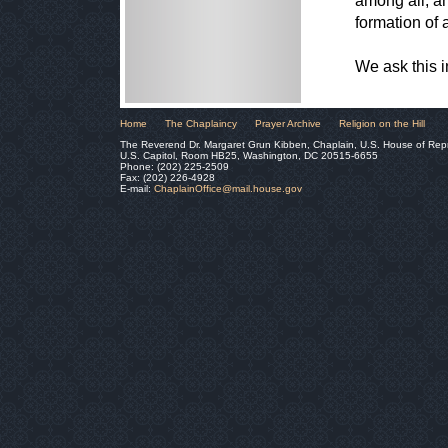
among all, an
formation of 
We ask this 
Home
The Chaplaincy
Prayer Archive
Religion on the Hill
The Reverend Dr. Margaret Grun Kibben, Chaplain, U.S. House of Rep
U.S. Capitol, Room HB25, Washington, DC 20515-6655
Phone: (202) 225-2509
Fax: (202) 226-4928
E-mail:
ChaplainOffice@mail.house.gov