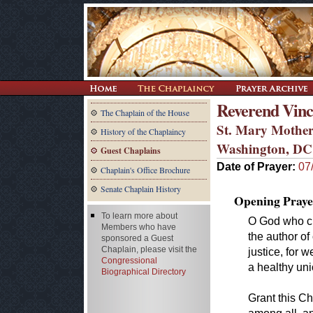
Reverend Vinc
The Chaplain of the House
St. Mary Mother
History of the Chaplaincy
Washington, DC
Guest Chaplains
Date of Prayer:
07
Chaplain's Office Brochure
Senate Chaplain History
Opening Praye
To learn more about
O God who cr
Members who have
the author of
sponsored a Guest
Chaplain, please visit the
justice, for 
Congressional
a healthy uni
Biographical Directory
Grant this Ch