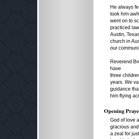
He always felt
took him awhi
went on to s
practiced la
Austin, Texas
church in Aus
our communit
Reverend Bre
have
three childr
years. We va
guidance tha
him flying ac
Opening Praye
God of love a
gracious and 
a zeal for ju