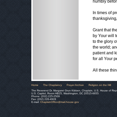
humbly before
In times of p
thanksgiving, 
Grant that t
by Your will 
to the glory 
the world; an
patient and k
for all Your 
All these th
Home
The Chaplaincy
Prayer Archive
Religion on the Hill
The Reverend Dr. Margaret Grun Kibben, Chaplain, U.S. House of Rep
U.S. Capitol, Room HB25, Washington, DC 20515-6655
Phone: (202) 225-2509
Fax: (202) 226-4928
E-mail:
ChaplainOffice@mail.house.gov