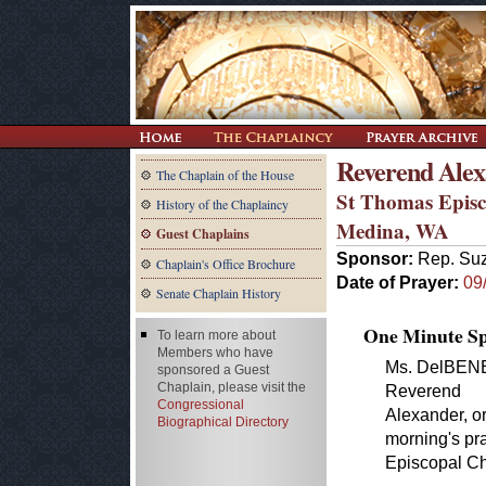
Reverend Alex
The Chaplain of the House
St Thomas Epis
History of the Chaplaincy
Medina, WA
Guest Chaplains
Sponsor:
Rep. Su
Chaplain's Office Brochure
Date of Prayer:
09
Senate Chaplain History
One Minute Spe
To learn more about
Members who have
Ms. DelBENE. 
sponsored a Guest
Chaplain, please visit the
Reverend
Congressional
Alexander, or
Biographical Directory
morning's pra
Episcopal Ch