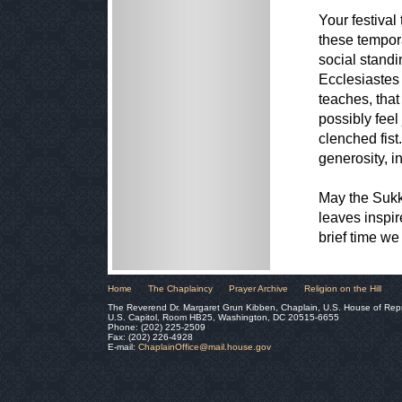
Your festiva
these tempora
social stand
Ecclesiastes
teaches, that
possibly feel
clenched fis
generosity, i
May the Sukk
leaves inspir
brief time we 
Home
The Chaplaincy
Prayer Archive
Religion on the Hill
The Reverend Dr. Margaret Grun Kibben, Chaplain, U.S. House of Rep
U.S. Capitol, Room HB25, Washington, DC 20515-6655
Phone: (202) 225-2509
Fax: (202) 226-4928
E-mail:
ChaplainOffice@mail.house.gov