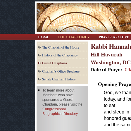
Rabbi Hannah
The Chaplain of the House
Hill Havurah
History of the Chaplaincy
Washington, DC
Guest Chaplains
Date of Prayer:
09
Chaplain's Office Brochure
Senate Chaplain History
Opening Praye
To learn more about
God, we thank
Members who have
today, and f
sponsored a Guest
Chaplain, please visit the
to eat
Congressional
and sleep in
Biographical Directory
honored gues
and the same