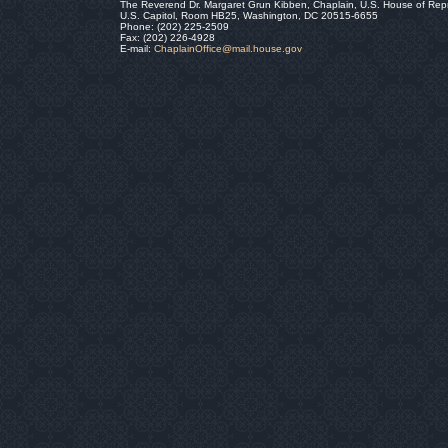
The Reverend Dr. Margaret Grun Kibben, Chaplain, U.S. House of Rep
U.S. Capitol, Room HB25, Washington, DC 20515-6655
Phone: (202) 225-2509
Fax: (202) 226-4928
E-mail:
ChaplainOffice@mail.house.gov