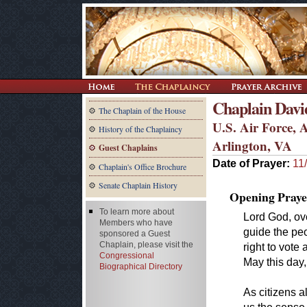
Chaplain Davi
The Chaplain of the House
U.S. Air Force, 
History of the Chaplaincy
Arlington, VA
Guest Chaplains
Date of Prayer:
11
Chaplain's Office Brochure
Senate Chaplain History
Opening Praye
To learn more about
Lord God, ov
Members who have
guide the peo
sponsored a Guest
Chaplain, please visit the
right to vote 
Congressional
May this day, 
Biographical Directory
As citizens al