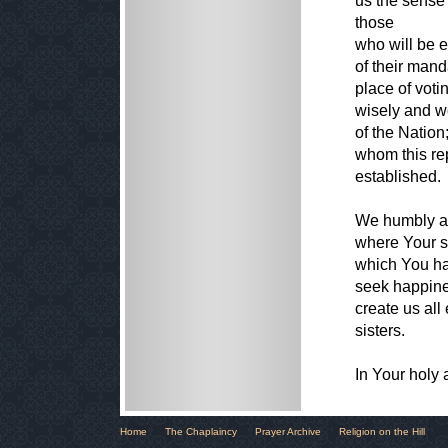
us the sense 
those
who will be e
of their mand
place of voti
wisely and we
of the Natio
whom this re
established.
We humbly as
where Your sp
which You ha
seek happines
create us all
sisters.
In Your holy
Home
The Chaplaincy
Prayer Archive
Religion on the Hill