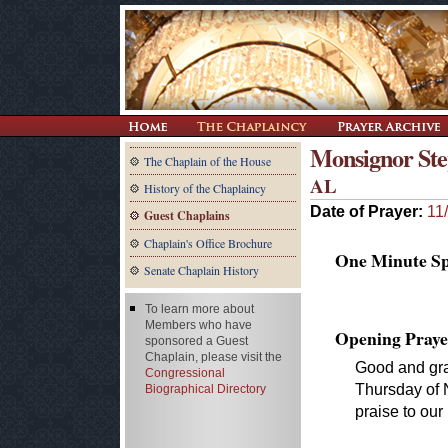
Monsignor Step
The Chaplain of the House
AL
History of the Chaplaincy
Date of Prayer:
11
Guest Chaplains
Chaplain's Office Brochure
One Minute Spe
Senate Chaplain History
To learn more about
Members who have
Opening Praye
sponsored a Guest
Chaplain, please visit the
Good and gra
Congressional
Thursday of 
Biographical Directory
praise to our