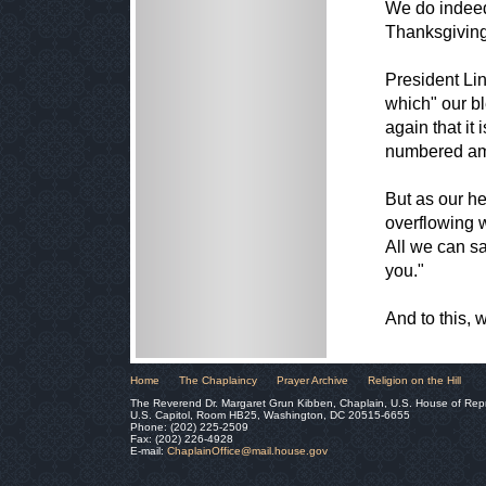
We do indeed
Thanksgiving 
President Lin
which" our b
again that i
numbered amo
But as our he
overflowing w
All we can sa
you."
And to this,
Home
The Chaplaincy
Prayer Archive
Religion on the Hill
The Reverend Dr. Margaret Grun Kibben, Chaplain, U.S. House of Rep
U.S. Capitol, Room HB25, Washington, DC 20515-6655
Phone: (202) 225-2509
Fax: (202) 226-4928
E-mail:
ChaplainOffice@mail.house.gov