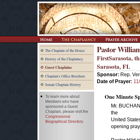
Pastor Willia
The Chaplain of the House
FirstSarasota, 
History of the Chaplaincy
Sarasota, FL
Guest Chaplains
Sponsor:
Rep. Ver
Chaplain's Office Brochure
Date of Prayer:
11
Senate Chaplain History
One Minute Spe
To learn more about
Members who have
Mr. BUCHANAN
sponsored a Guest
Chaplain, please visit the
the
Congressional
United States
Biographical Directory
opening pray