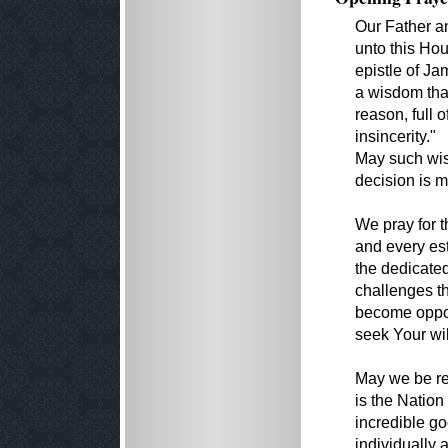
Our Father a
unto this Ho
epistle of Ja
a wisdom that
reason, full 
insincerity."
May such wis
decision is 
We pray for 
and every es
the dedicated
challenges th
become opport
seek Your wil
May we be re
is the Natio
incredible g
individually 