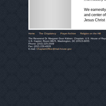
We earnestly
and center of
Jesus Christ
Home
The Chaplaincy
Prayer Archive
Religion on the Hill
The Reverend Dr. Margaret Grun Kibben, Chaplain, U.S. House of Rep
U.S. Capitol, Room HB25, Washington, DC 20515-6655
Phone: (202) 225-2509
Fax: (202) 226-4928
E-mail:
ChaplainOffice@mail.house.gov