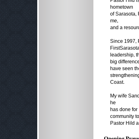
Pastor Hild 
hometown
of Sarasota, 
me,
and a resourc
Since 1997, P
FirstSarasot
leadership, t
big differenc
have seen the
strengthenin
Coast.
My wife Sandy
he
has done for 
community to 
Pastor Hild a
Opening Praye