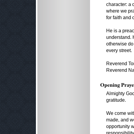
character: a 
where we pra
for faith and 
He is a prea
understand. 
otherwise do
every street.
Reverend Ton
Reverend Nanc
Opening Praye
Almighty God,
gratitude.
We come with 
made, and we 
opportunity w
responsibilit