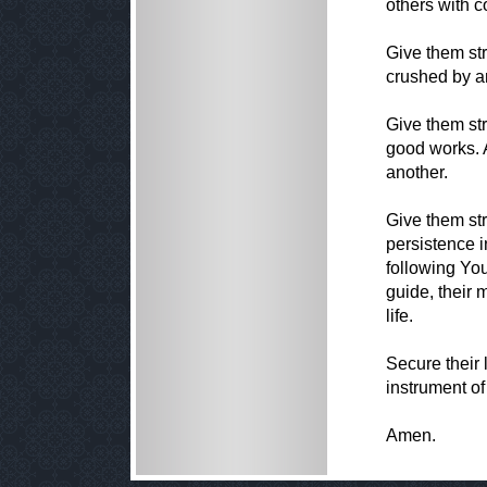
others with 
Give them str
crushed by an
Give them st
good works. 
another.
Give them str
persistence i
following You
guide, their 
life.
Secure their 
instrument of
Amen.