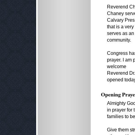
Reverend Cha
Chaney serves
Calvary Presb
that is a ver
serves as an 
community.
Congress has
prayer. I am 
welcome
Reverend Dr.
opened today'
Opening Praye
Almighty God
in prayer fo
families to b
Give them str