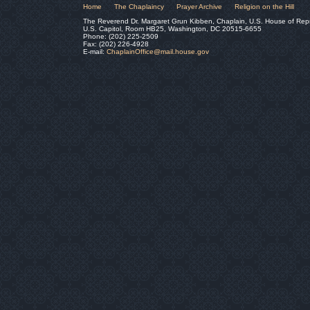
Home
The Chaplaincy
Prayer Archive
Religion on the Hill
The Reverend Dr. Margaret Grun Kibben, Chaplain, U.S. House of Rep
U.S. Capitol, Room HB25, Washington, DC 20515-6655
Phone: (202) 225-2509
Fax: (202) 226-4928
E-mail:
ChaplainOffice@mail.house.gov