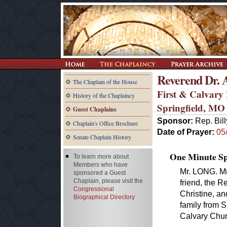
Reverend Dr.
The Chaplain of the House
First & Calvary
History of the Chaplaincy
Springfield, MO
Guest Chaplains
Sponsor:
Rep. Bil
Chaplain's Office Brochure
Date of Prayer:
05
Senate Chaplain History
One Minute Spe
To learn more about
Members who have
Mr. LONG. Mr
sponsored a Guest
Chaplain, please visit the
friend, the R
Congressional
Christine, an
Biographical Directory
family from S
Calvary Chur