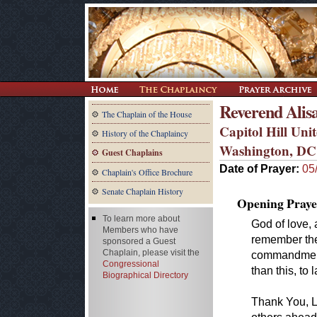
Reverend Alis
The Chaplain of the House
Capitol Hill Un
History of the Chaplaincy
Washington, DC
Guest Chaplains
Date of Prayer:
05
Chaplain's Office Brochure
Senate Chaplain History
Opening Praye
To learn more about
God of love, 
Members who have
remember the
sponsored a Guest
Chaplain, please visit the
commandment 
Congressional
than this, to 
Biographical Directory
Thank You, Lo