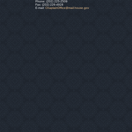
Phone: (202) 225-2509
Fax: (202) 226-4928
E-mail:
ChaplainOffice@mail.house.gov