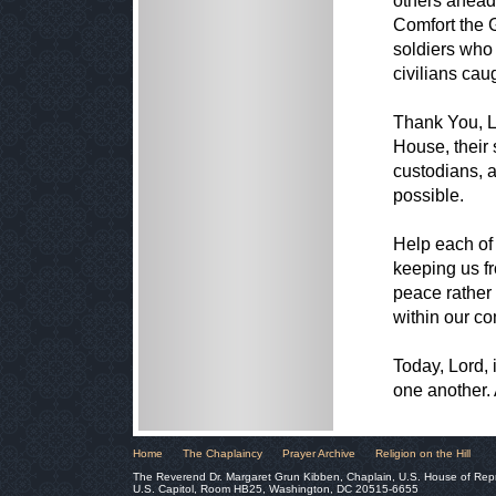
others ahead o
Comfort the G
soldiers who
civilians cau
Thank You, Lo
House, their s
custodians, 
possible.
Help each of 
keeping us fr
peace rather 
within our c
Today, Lord, 
one another.
Home
The Chaplaincy
Prayer Archive
Religion on the Hill
The Reverend Dr. Margaret Grun Kibben, Chaplain, U.S. House of Rep
U.S. Capitol, Room HB25, Washington, DC 20515-6655