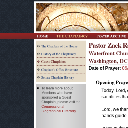
Pastor Zack R
The Chaplain of the House
Waterfront Chu
History of the Chaplaincy
Washington, DC
Guest Chaplains
Date of Prayer:
06
Chaplain's Office Brochure
Senate Chaplain History
Opening Praye
To learn more about
Today, Lord,
Members who have
sacrifices th
sponsored a Guest
Chaplain, please visit the
Congressional
Lord, we than
Biographical Directory
hands guide 