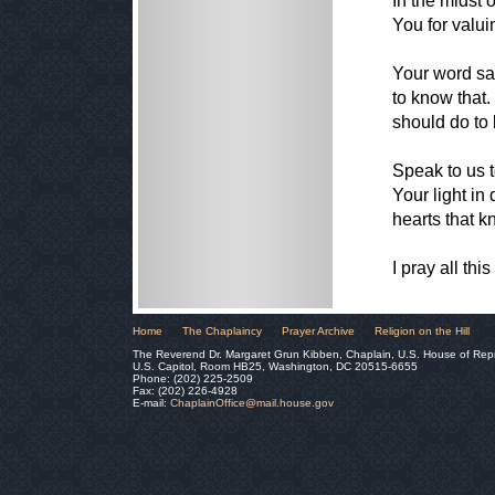
In the midst 
You for valui
Your word sa
to know that
should do to 
Speak to us t
Your light in 
hearts that k
I pray all th
Home
The Chaplaincy
Prayer Archive
Religion on the Hill
The Reverend Dr. Margaret Grun Kibben, Chaplain, U.S. House of Rep
U.S. Capitol, Room HB25, Washington, DC 20515-6655
Phone: (202) 225-2509
Fax: (202) 226-4928
E-mail:
ChaplainOffice@mail.house.gov