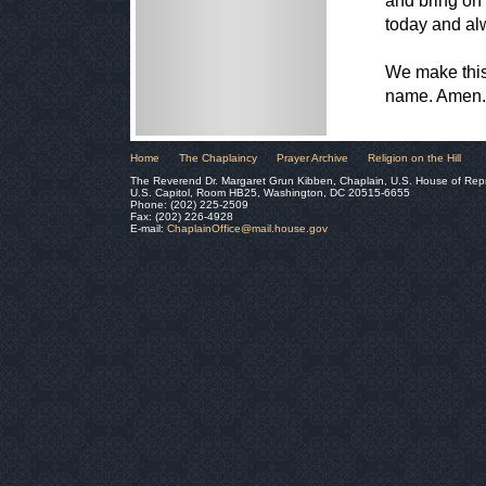
and bring on 
today and al
We make this 
name. Amen.
Home
The Chaplaincy
Prayer Archive
Religion on the Hill
The Reverend Dr. Margaret Grun Kibben, Chaplain, U.S. House of Rep
U.S. Capitol, Room HB25, Washington, DC 20515-6655
Phone: (202) 225-2509
Fax: (202) 226-4928
E-mail:
ChaplainOffice@mail.house.gov