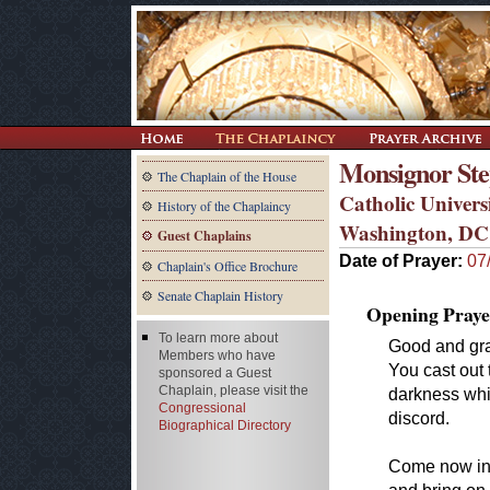
Monsignor Step
The Chaplain of the House
Catholic Univers
History of the Chaplaincy
Washington, DC
Guest Chaplains
Date of Prayer:
07
Chaplain's Office Brochure
Senate Chaplain History
Opening Praye
To learn more about
Good and gra
Members who have
You cast out
sponsored a Guest
Chaplain, please visit the
darkness whi
Congressional
discord.
Biographical Directory
Come now into