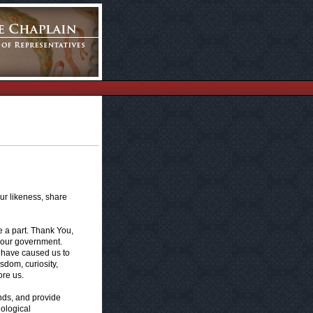
ur likeness, share
e a part. Thank You,
in our government.
r have caused us to
sdom, curiosity,
re us.
unds, and provide
nological