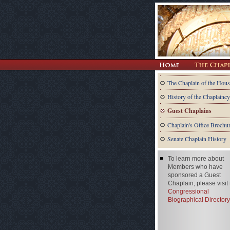
The Chaplain of the Hous
History of the Chaplaincy
Guest Chaplains
Chaplain's Office Brochu
Senate Chaplain History
To learn more about
Members who have
sponsored a Guest
Chaplain, please visit
Congressional
Biographical Directory