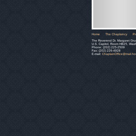
Home
The Chaplaincy
Pr
The Reverend Dr. Margaret Gru
U.S. Capitol, Room HB25, Was
Phone: (202) 225-2509
Fax: (202) 226-4928
E-mail:
ChaplainOffice@mail.h