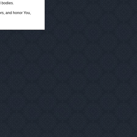
 bodies.
ors, and honor You,