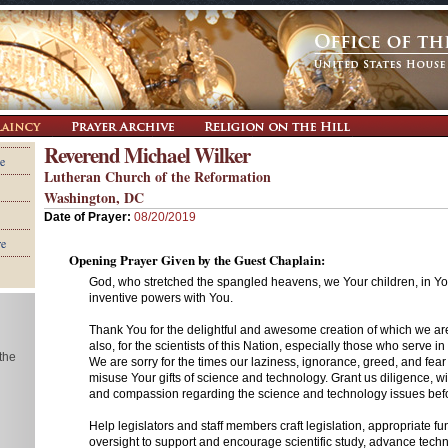
Reverend Michael Wilker
e
Lutheran Church of the Reformation
Washington, DC
Date of Prayer:
08/20/2019
re
Opening Prayer Given by the Guest Chaplain:
God, who stretched the spangled heavens, we Your children, in Yo
inventive powers with You.
Thank You for the delightful and awesome creation of which we ar
also, for the scientists of this Nation, especially those who serve 
 the
We are sorry for the times our laziness, ignorance, greed, and fea
misuse Your gifts of science and technology. Grant us diligence, wi
and compassion regarding the science and technology issues befo
Help legislators and staff members craft legislation, appropriate f
oversight to support and encourage scientific study, advance tech