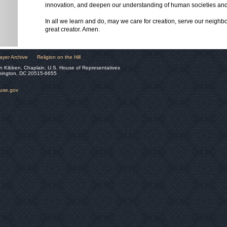
innovation, and deepen our understanding of human societies and
In all we learn and do, may we care for creation, serve our neighb
great creator. Amen.
ayer Archive
Religion on the Hill
n Kibben, Chaplain, U.S. House of Representatives
hington, DC 20515-6655
ouse.gov