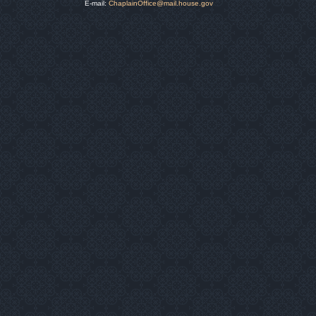
E-mail:
ChaplainOffice@mail.house.gov