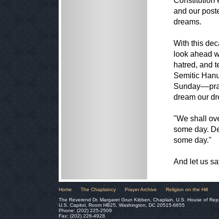
Constitution e
and our poste
dreams.
With this dec
look ahead wi
hatred, and t
Semitic Hanu
Sunday––pray
dream our d
"We shall ov
some day. De
some day."
And let us s
Home
The Chaplaincy
Prayer Archive
Religion on the Hill
The Reverend Dr. Margaret Grun Kibben, Chaplain, U.S. House of Rep
U.S. Capitol, Room HB25, Washington, DC 20515-6655
Phone: (202) 225-2509
Fax: (202) 226-4928