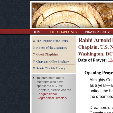
Rabbi Arnold E
The Chaplain of the House
Chaplain, U.S. N
History of the Chaplaincy
Washington, DC
Guest Chaplains
Date of Prayer:
12
Chaplain's Office Brochure
Senate Chaplain History
Opening Praye
To learn more about
Almighty God,
Members who have
as a year––a
sponsored a Guest
Chaplain, please visit the
united, the 
Congressional
the dreamers
Biographical Directory
Dreamers dre