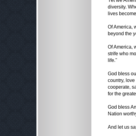
Yet we Ameri
diversity. W
lives become
Of America, w
beyond the y
Of America, w
strife who mo
life."
God bless our
country, love
cooperate, sa
for the great
God bless Am
Nation worthy
And let us s