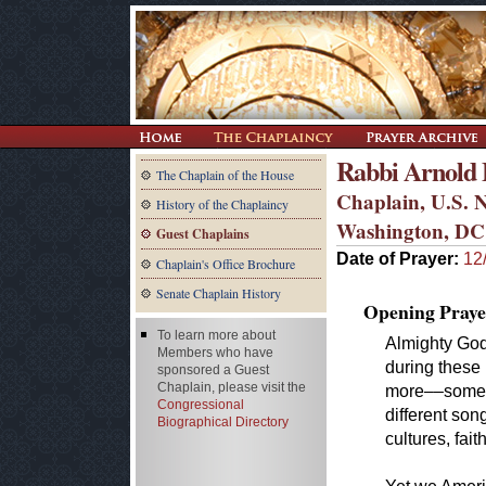
Rabbi Arnold E
The Chaplain of the House
Chaplain, U.S. N
History of the Chaplaincy
Washington, DC
Guest Chaplains
Date of Prayer:
12
Chaplain's Office Brochure
Senate Chaplain History
Opening Praye
To learn more about
Almighty God,
Members who have
during these
sponsored a Guest
Chaplain, please visit the
more––some
Congressional
different son
Biographical Directory
cultures, fai