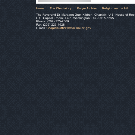
Home
The Chaplaincy
Prayer Archive
Religion on the Hill
The Reverend Dr. Margaret Grun Kibben, Chaplain, U.S. House of Rep
U.S. Capitol, Room HB25, Washington, DC 20515-6655
Phone: (202) 225-2509
Fax: (202) 226-4928
E-mail:
ChaplainOffice@mail.house.gov