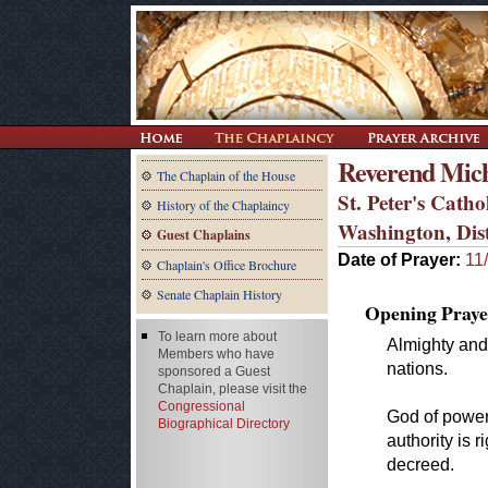
Reverend Mich
The Chaplain of the House
St. Peter's Cath
History of the Chaplaincy
Washington, Dis
Guest Chaplains
Date of Prayer:
11
Chaplain's Office Brochure
Senate Chaplain History
Opening Praye
To learn more about
Almighty and 
Members who have
nations.
sponsored a Guest
Chaplain, please visit the
Congressional
God of power
Biographical Directory
authority is 
decreed.