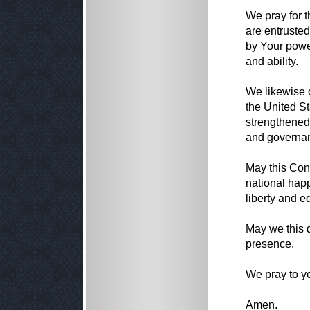
We pray for 
are entrusted
by Your power
and ability.
We likewise 
the United S
strengthened 
and governa
May this Con
national happ
liberty and eq
May we this d
presence.
We pray to y
Amen.