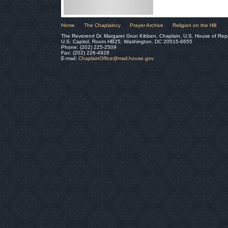
Home
The Chaplaincy
Prayer Archive
Religion on the Hill
The Reverend Dr. Margaret Grun Kibben, Chaplain, U.S. House of Rep
U.S. Capitol, Room HB25, Washington, DC 20515-6655
Phone: (202) 225-2509
Fax: (202) 226-4928
E-mail:
ChaplainOffice@mail.house.gov