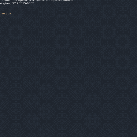
hington, DC 20515-6655
ouse.gov