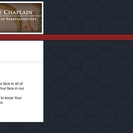
 face in all of
Your face in our
e to know Your
en.