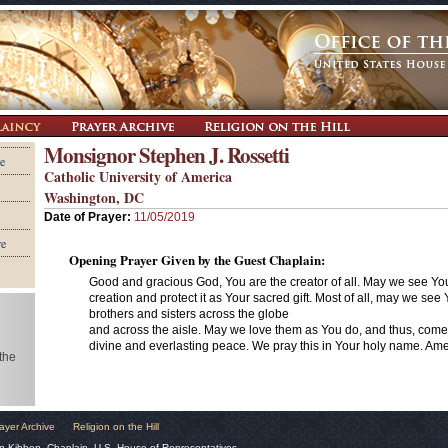
Monsignor Stephen J. Rossetti
e
Catholic University of America
Washington, DC
Date of Prayer:
11/05/2019
re
Opening Prayer Given by the Guest Chaplain:
Good and gracious God, You are the creator of all. May we see Your
creation and protect it as Your sacred gift. Most of all, may we see 
brothers and sisters across the globe
and across the aisle. May we love them as You do, and thus, com
divine and everlasting peace. We pray this in Your holy name. Am
 the
ayer Archive
Religion on the Hill
n Kibben, Chaplain, U.S. House of Representatives