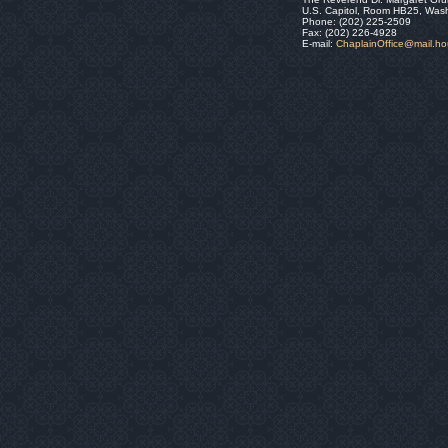
U.S. Capitol, Room HB25, Was
Phone: (202) 225-2509
Fax: (202) 226-4928
E-mail:
ChaplainOffice@mail.h