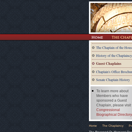
The Chaplain of the Hous
History of the Chaplaincy
Guest Chaplains
Chaplain's Office Brochu
Senate Chaplain History
To learn more about
Members who have
sponsored a Guest
Chaplain, please visit
Congressional
Biographical Directory
Home
The Chaplaincy
Pr
The Reverend Dr. Margaret Gru