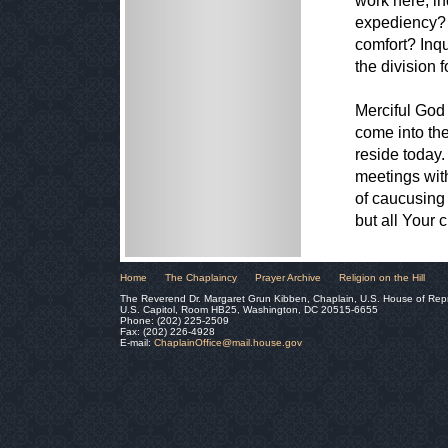
work here, in
expediency? 
comfort? Inqu
the division 
Merciful God 
come into the
reside today.
meetings with
of caucusing
but all Your 
Home
The Chaplaincy
Prayer Archive
Religion on the Hill
The Reverend Dr. Margaret Grun Kibben, Chaplain, U.S. House of Rep
U.S. Capitol, Room HB25, Washington, DC 20515-6655
Phone: (202) 225-2509
Fax: (202) 226-4928
E-mail:
ChaplainOffice@mail.house.gov