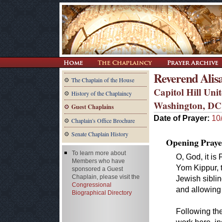
Reverend Alis
The Chaplain of the House
Capitol Hill Un
History of the Chaplaincy
Washington, DC
Guest Chaplains
Date of Prayer:
10
Chaplain's Office Brochure
Senate Chaplain History
Opening Praye
To learn more about
O, God, it i
Members who have
Yom Kippur, 
sponsored a Guest
Chaplain, please visit the
Jewish siblin
Congressional
and allowing 
Biographical Directory
Following th