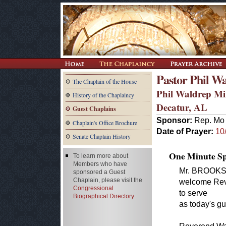
Pastor Phil W
The Chaplain of the House
Phil Waldrep Min
History of the Chaplaincy
Decatur, AL
Guest Chaplains
Sponsor:
Rep. Mo 
Chaplain's Office Brochure
Date of Prayer:
10
Senate Chaplain History
One Minute Spe
To learn more about
Members who have
Mr. BROOKS of
sponsored a Guest
Chaplain, please visit the
welcome Reve
Congressional
to serve
Biographical Directory
as today's gu