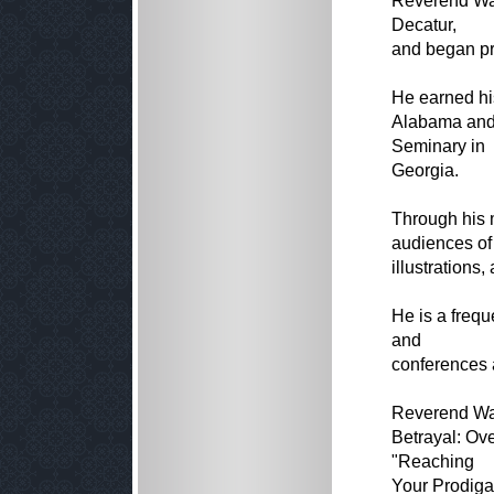
Reverend Wa
Decatur,
and began pr
He earned his
Alabama and 
Seminary in
Georgia.
Through his 
audiences of 
illustrations,
He is a freq
and
conferences 
Reverend Wal
Betrayal: Ov
"Reaching
Your Prodiga