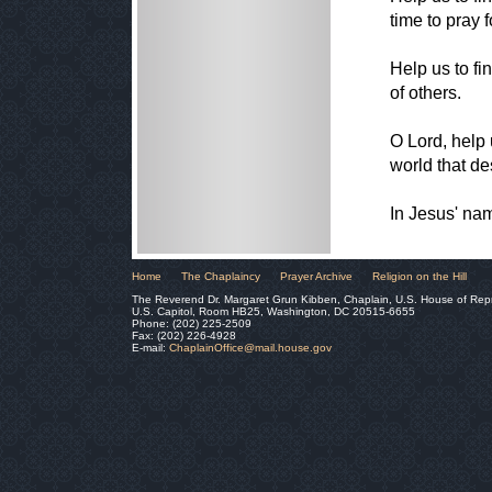
time to pray f
Help us to fi
of others.
O Lord, help 
world that de
In Jesus' na
Home
The Chaplaincy
Prayer Archive
Religion on the Hill
The Reverend Dr. Margaret Grun Kibben, Chaplain, U.S. House of Rep
U.S. Capitol, Room HB25, Washington, DC 20515-6655
Phone: (202) 225-2509
Fax: (202) 226-4928
E-mail:
ChaplainOffice@mail.house.gov