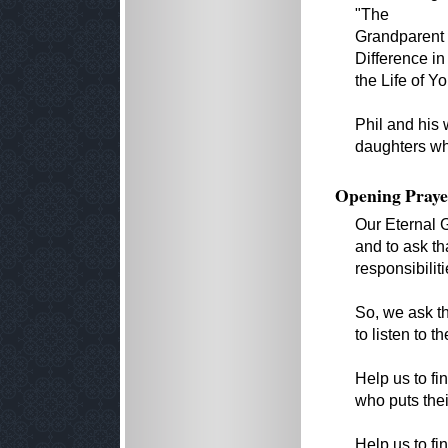
"The
Grandparent 
Difference in
the Life of Y
Phil and his 
daughters who
Opening Praye
Our Eternal 
and to ask t
responsibiliti
So, we ask th
to listen to 
Help us to fi
who puts their
Help us to fi