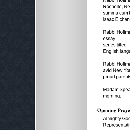
Rabbi Hoffm
Rochelle, Ne
summa cum la
Isaac Elchan
Rabbi Hoffma
essay
series titled
English langu
Rabbi Hoffma
avid New York
proud parents
Madam Speaker
morning.
Opening Praye
Almighty God
Representativ