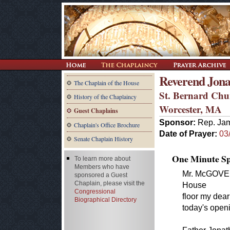
Reverend Jona
The Chaplain of the House
St. Bernard Chu
History of the Chaplaincy
Worcester, MA
Guest Chaplains
Sponsor:
Rep. Ja
Chaplain's Office Brochure
Date of Prayer:
03
Senate Chaplain History
One Minute Spe
To learn more about
Members who have
Mr. McGOVERN
sponsored a Guest
Chaplain, please visit the
House
Congressional
floor my dear
Biographical Directory
today's openi