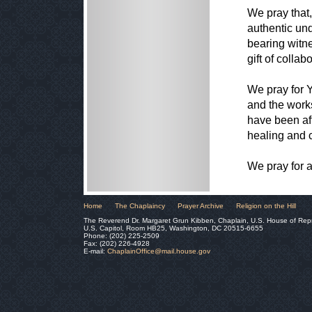
We pray that
authentic un
bearing witne
gift of colla
We pray for Y
and the works
have been aff
healing and c
We pray for a
Home
The Chaplaincy
Prayer Archive
Religion on the Hill
The Reverend Dr. Margaret Grun Kibben, Chaplain, U.S. House of Rep
U.S. Capitol, Room HB25, Washington, DC 20515-6655
Phone: (202) 225-2509
Fax: (202) 226-4928
E-mail:
ChaplainOffice@mail.house.gov