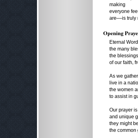
making
everyone fee
are––is truly
Opening Praye
Eternal Word
the many ble
the blessing
of our faith,
As we gather,
live in a nati
the women an
to assist in 
Our prayer is
and unique g
they might b
the common go