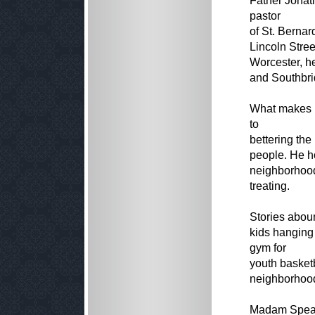
Father Jonath
pastor
of St. Berna
Lincoln Stree
Worcester, he
and Southbri
What makes F
to
bettering the
people. He h
neighborhood 
treating.
Stories abound
kids hanging
gym for
youth basketb
neighborhood
Madam Speak